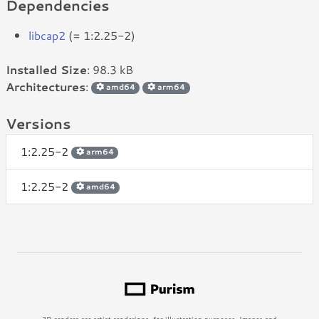
Dependencies
libcap2
(= 1:2.25-2)
Installed Size
: 98.3 kB
Architectures
:
amd64
arm64
Versions
1:2.25-2
arm64
1:2.25-2
amd64
3D renders are artist renderings, for illustration purposes. Images and