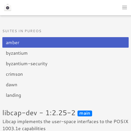
SUITES IN PUREOS
amber
byzantium
byzantium-security
crimson
dawn
landing
libcap-dev - 1:2.25-2
main
Libcap implements the user-space interfaces to the POSIX
1003.1e capabilities