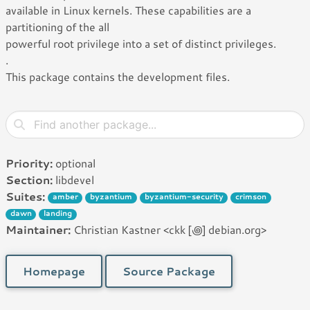
available in Linux kernels. These capabilities are a
partitioning of the all
powerful root privilege into a set of distinct privileges.
.
This package contains the development files.
Priority:
optional
Section:
libdevel
Suites:
amber
byzantium
byzantium-security
crimson
dawn
landing
Maintainer:
Christian Kastner <ckk [꩜] debian.org>
Homepage
Source Package