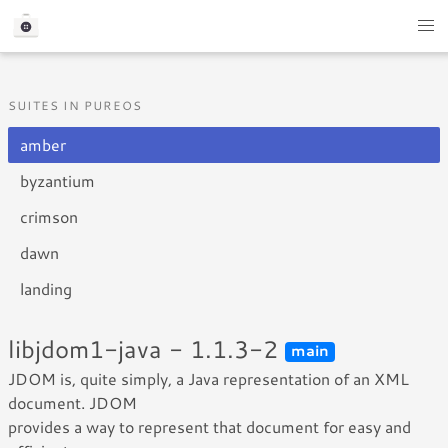
SUITES IN PUREOS
amber
byzantium
crimson
dawn
landing
libjdom1-java - 1.1.3-2
main
JDOM is, quite simply, a Java representation of an XML
document. JDOM
provides a way to represent that document for easy and