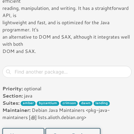
efficient
reading, manipulation, and writing. It has a straightforward
API, is
lightweight and fast, and is optimized for the Java
programmer. It's
an alternative to DOM and SAX, although it integrates well
with both
DOM and SAX.
Priority:
optional
Section:
java
Suites:
amber
byzantium
crimson
dawn
landing
Maintainer:
Debian Java Maintainers <pkg-java-
maintainers [꩜] lists.alioth.debian.org>