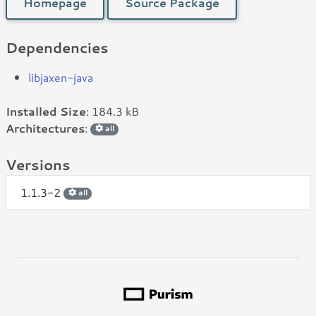
Homepage
Source Package
Dependencies
libjaxen-java
Installed Size
: 184.3 kB
Architectures
:
all
Versions
1.1.3-2
all