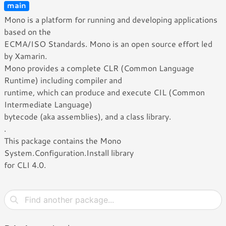
main
Mono is a platform for running and developing applications
based on the
ECMA/ISO Standards. Mono is an open source effort led
by Xamarin.
Mono provides a complete CLR (Common Language
Runtime) including compiler and
runtime, which can produce and execute CIL (Common
Intermediate Language)
bytecode (aka assemblies), and a class library.
.
This package contains the Mono
System.Configuration.Install library
for CLI 4.0.