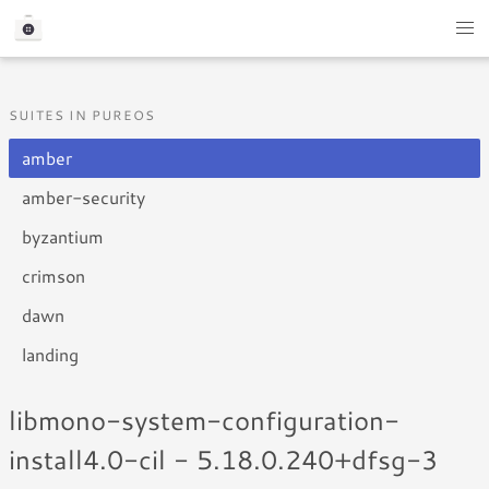
SUITES IN PUREOS
amber
amber-security
byzantium
crimson
dawn
landing
libmono-system-configuration-
install4.0-cil - 5.18.0.240+dfsg-3