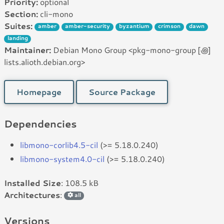
Priority:
optional
Section:
cli-mono
Suites:
amber
amber-security
byzantium
crimson
dawn
landing
Maintainer:
Debian Mono Group <pkg-mono-group [꩜]
lists.alioth.debian.org>
Homepage
Source Package
Dependencies
libmono-corlib4.5-cil
(>= 5.18.0.240)
libmono-system4.0-cil
(>= 5.18.0.240)
Installed Size
: 108.5 kB
Architectures
:
all
Versions