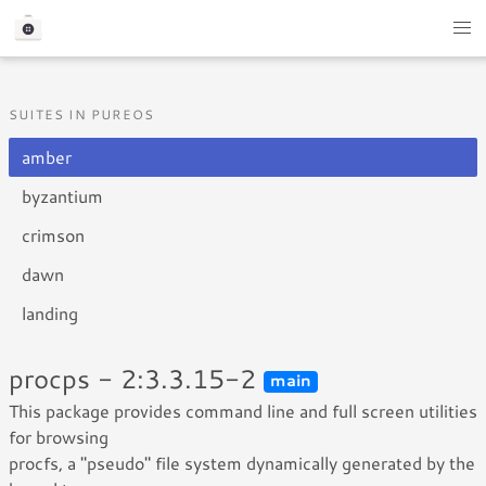
SUITES IN PUREOS
amber
byzantium
crimson
dawn
landing
procps - 2:3.3.15-2
main
This package provides command line and full screen utilities
for browsing
procfs, a "pseudo" file system dynamically generated by the