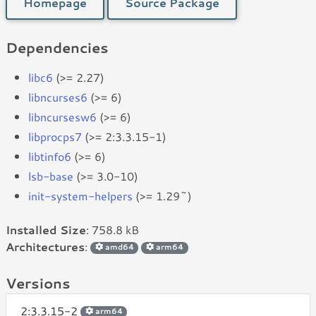
Homepage
Source Package
Dependencies
libc6
(>= 2.27)
libncurses6
(>= 6)
libncursesw6
(>= 6)
libprocps7
(>= 2:3.3.15-1)
libtinfo6
(>= 6)
lsb-base
(>= 3.0-10)
init-system-helpers
(>= 1.29~)
Installed Size
: 758.8 kB
Architectures
:
amd64
arm64
Versions
2:3.3.15-2
arm64