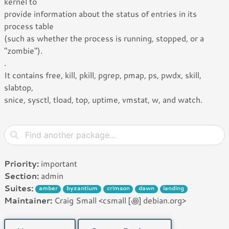
kernel to
provide information about the status of entries in its
process table
(such as whether the process is running, stopped, or a
"zombie").
.
It contains free, kill, pkill, pgrep, pmap, ps, pwdx, skill,
slabtop,
snice, sysctl, tload, top, uptime, vmstat, w, and watch.
Priority:
important
Section:
admin
Suites:
amber
byzantium
crimson
dawn
landing
Maintainer:
Craig Small <csmall [꩜] debian.org>