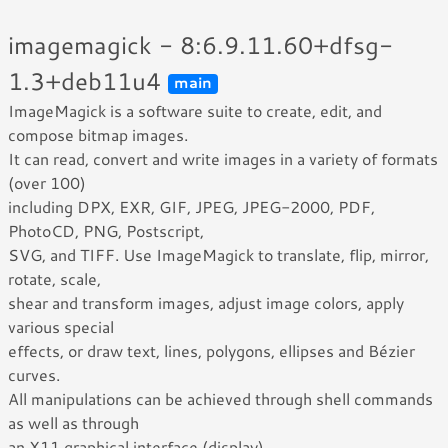
imagemagick - 8:6.9.11.60+dfsg-
1.3+deb11u4
main
ImageMagick is a software suite to create, edit, and
compose bitmap images.
It can read, convert and write images in a variety of formats
(over 100)
including DPX, EXR, GIF, JPEG, JPEG-2000, PDF,
PhotoCD, PNG, Postscript,
SVG, and TIFF. Use ImageMagick to translate, flip, mirror,
rotate, scale,
shear and transform images, adjust image colors, apply
various special
effects, or draw text, lines, polygons, ellipses and Bézier
curves.
All manipulations can be achieved through shell commands
as well as through
an X11 graphical interface (display).