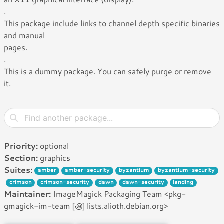
.
This package include links to channel depth specific binaries
and manual
pages.
.
This is a dummy package. You can safely purge or remove
it.
Priority:
optional
Section:
graphics
Suites:
amber
amber-security
byzantium
byzantium-security
crimson
crimson-security
dawn
dawn-security
landing
Maintainer:
ImageMagick Packaging Team <pkg-
gmagick-im-team [꩜] lists.alioth.debian.org>