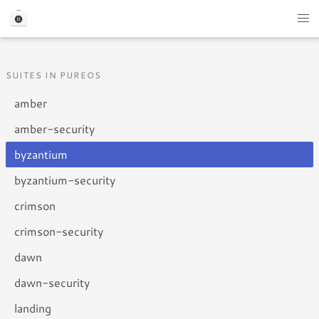
SUITES IN PUREOS
amber
amber-security
byzantium
byzantium-security
crimson
crimson-security
dawn
dawn-security
landing