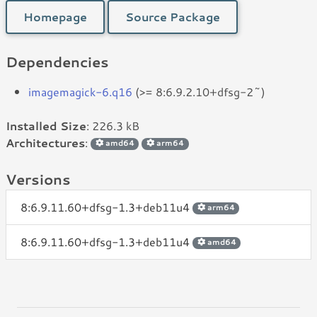
Homepage
Source Package
Dependencies
imagemagick-6.q16
(>= 8:6.9.2.10+dfsg-2~)
Installed Size
: 226.3 kB
Architectures
:
amd64
arm64
Versions
8:6.9.11.60+dfsg-1.3+deb11u4
arm64
8:6.9.11.60+dfsg-1.3+deb11u4
amd64