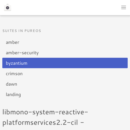
SUITES IN PUREOS
amber
amber-security
byzantium
crimson
dawn
landing
libmono-system-reactive-
platformservices2.2-cil -