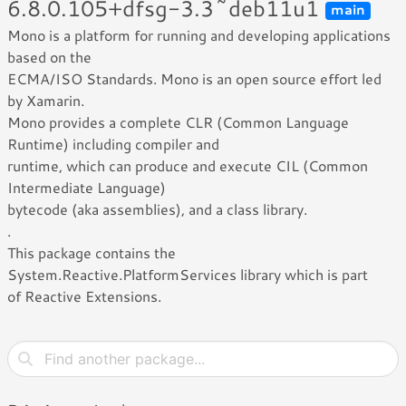
6.8.0.105+dfsg-3.3~deb11u1
main
Mono is a platform for running and developing applications
based on the
ECMA/ISO Standards. Mono is an open source effort led
by Xamarin.
Mono provides a complete CLR (Common Language
Runtime) including compiler and
runtime, which can produce and execute CIL (Common
Intermediate Language)
bytecode (aka assemblies), and a class library.
.
This package contains the
System.Reactive.PlatformServices library which is part
of Reactive Extensions.