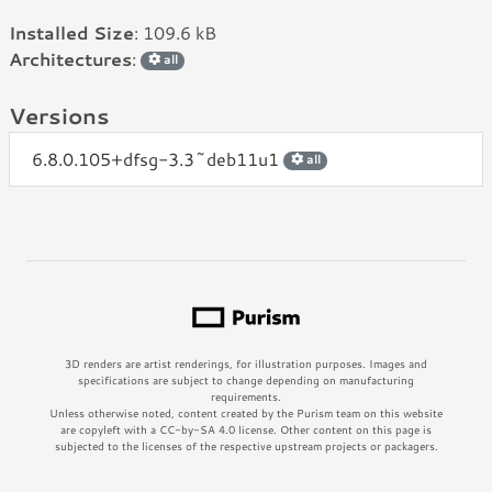
Installed Size
: 109.6 kB
Architectures
:
all
Versions
6.8.0.105+dfsg-3.3~deb11u1
all
3D renders are artist renderings, for illustration purposes. Images and
specifications are subject to change depending on manufacturing
requirements.
Unless otherwise noted, content created by the Purism team on this website
are copyleft with a CC-by-SA 4.0 license. Other content on this page is
subjected to the licenses of the respective upstream projects or packagers.