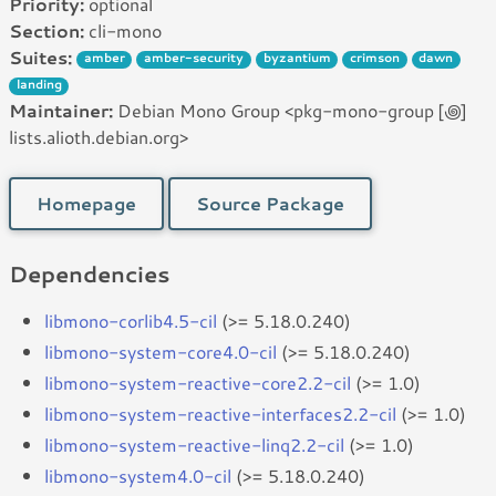
Priority:
optional
Section:
cli-mono
Suites:
amber
amber-security
byzantium
crimson
dawn
landing
Maintainer:
Debian Mono Group <pkg-mono-group [꩜]
lists.alioth.debian.org>
Homepage
Source Package
Dependencies
libmono-corlib4.5-cil
(>= 5.18.0.240)
libmono-system-core4.0-cil
(>= 5.18.0.240)
libmono-system-reactive-core2.2-cil
(>= 1.0)
libmono-system-reactive-interfaces2.2-cil
(>= 1.0)
libmono-system-reactive-linq2.2-cil
(>= 1.0)
libmono-system4.0-cil
(>= 5.18.0.240)