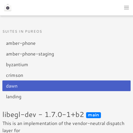
SUITES IN PUREOS
amber-phone
amber-phone-staging
byzantium
crimson
dawn
landing
libegl-dev - 1.7.0-1+b2
main
This is an implementation of the vendor-neutral dispatch
layer for