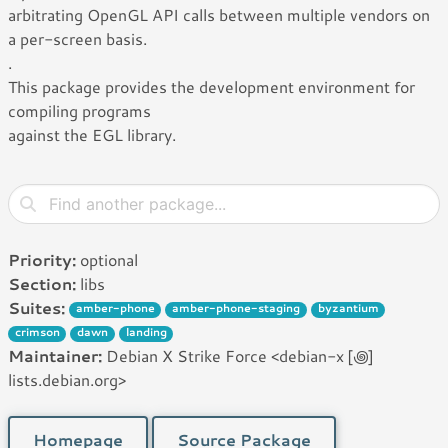
arbitrating OpenGL API calls between multiple vendors on
a per-screen basis.
.
This package provides the development environment for
compiling programs
against the EGL library.
Priority:
optional
Section:
libs
Suites:
amber-phone
amber-phone-staging
byzantium
crimson
dawn
landing
Maintainer:
Debian X Strike Force <debian-x [꩜]
lists.debian.org>
Homepage
Source Package