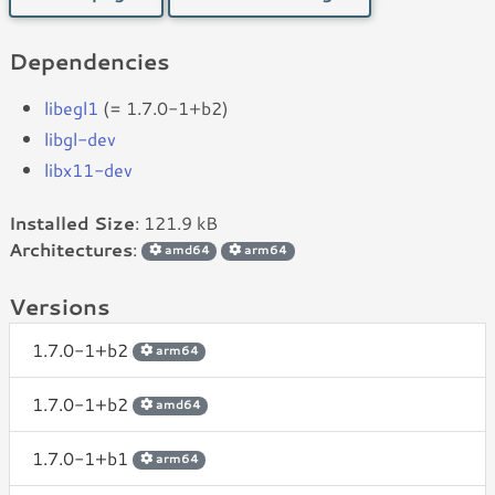
Dependencies
libegl1
(= 1.7.0-1+b2)
libgl-dev
libx11-dev
Installed Size
: 121.9 kB
Architectures
:
amd64
arm64
Versions
1.7.0-1+b2
arm64
1.7.0-1+b2
amd64
1.7.0-1+b1
arm64