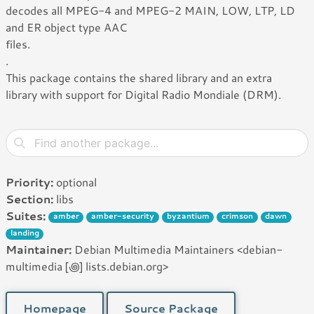
decodes all MPEG-4 and MPEG-2 MAIN, LOW, LTP, LD
and ER object type AAC
files.
.
This package contains the shared library and an extra
library with support for Digital Radio Mondiale (DRM).
Priority:
optional
Section:
libs
Suites:
amber
amber-security
byzantium
crimson
dawn
landing
Maintainer:
Debian Multimedia Maintainers <debian-
multimedia [꩜] lists.debian.org>
Homepage
Source Package