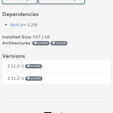
Dependencies
libc6
(>= 2.29)
Installed Size
: 557.1 kB
Architectures
:
amd64
arm64
Versions
2.11.2-1
arm64
2.11.2-1
amd64