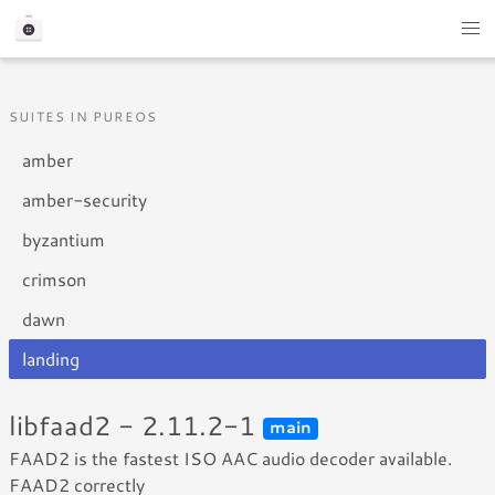
SUITES IN PUREOS
amber
amber-security
byzantium
crimson
dawn
landing
libfaad2 - 2.11.2-1
main
FAAD2 is the fastest ISO AAC audio decoder available.
FAAD2 correctly