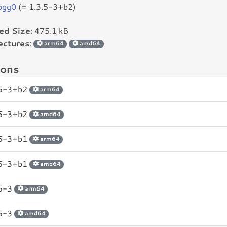
bogg0
(= 1.3.5-3+b2)
led Size
: 475.1 kB
ectures
:
arm64
amd64
ions
.5-3+b2
arm64
.5-3+b2
amd64
.5-3+b1
arm64
.5-3+b1
amd64
.5-3
arm64
.5-3
amd64