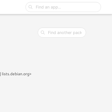
lists.debian.org>