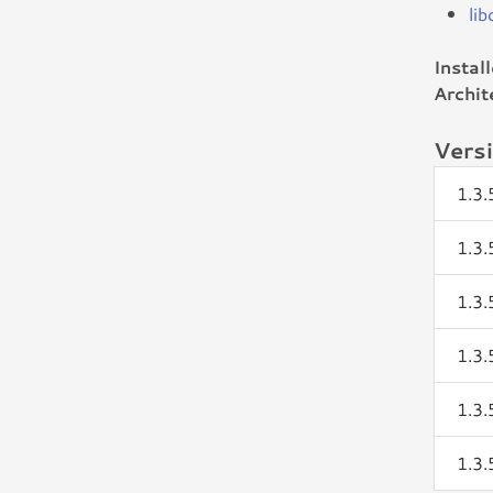
li
Instal
Archit
Vers
1.3
1.3
1.3
1.3
1.3
1.3