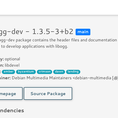
ogg-dev - 1.3.5-3+b2
main
ogg-dev package contains the header files and documentation
to develop applications with libogg.
y:
optional
n:
libdevel
:
amber
byzantium
crimson
dawn
landing
iner:
Debian Multimedia Maintainers <debian-multimedia [꩜] 
mepage
Source Package
ndencies