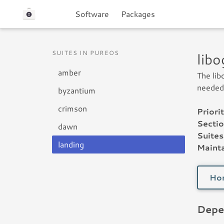
Software
Packages
SUITES IN PUREOS
lib
amber
The lib
needed 
byzantium
crimson
Priorit
Sectio
dawn
Suites
landing
Mainta
Ho
Depe