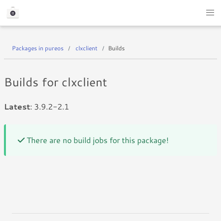
Packages in pureos
clxclient
Builds
Builds for clxclient
Latest
: 3.9.2-2.1
There are no build jobs for this package!