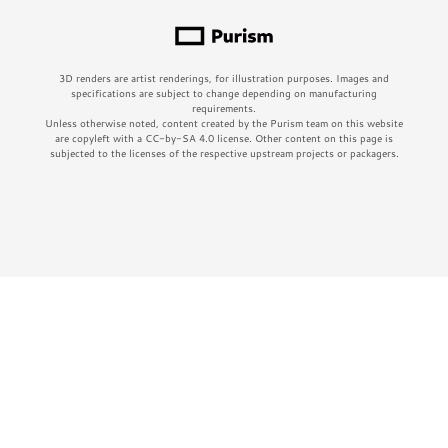
3D renders are artist renderings, for illustration purposes. Images and
specifications are subject to change depending on manufacturing
requirements.
Unless otherwise noted, content created by the Purism team on this website
are copyleft with a CC-by-SA 4.0 license. Other content on this page is
subjected to the licenses of the respective upstream projects or packagers.