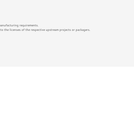
 manufacturing requirements.
o the licenses of the respective upstream projects or packagers.