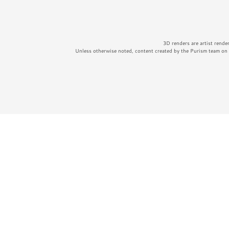
3D renders are artist rende
Unless otherwise noted, content created by the Purism team on t