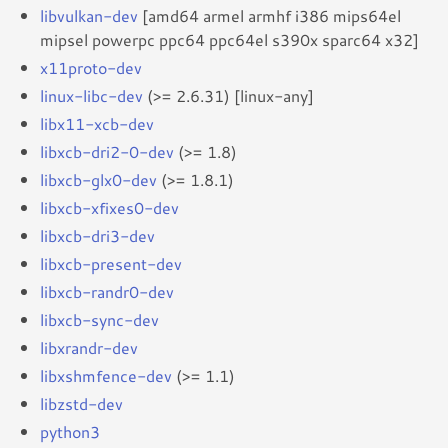
libvulkan-dev
[amd64 armel armhf i386 mips64el
mipsel powerpc ppc64 ppc64el s390x sparc64 x32]
x11proto-dev
linux-libc-dev
(>= 2.6.31) [linux-any]
libx11-xcb-dev
libxcb-dri2-0-dev
(>= 1.8)
libxcb-glx0-dev
(>= 1.8.1)
libxcb-xfixes0-dev
libxcb-dri3-dev
libxcb-present-dev
libxcb-randr0-dev
libxcb-sync-dev
libxrandr-dev
libxshmfence-dev
(>= 1.1)
libzstd-dev
python3