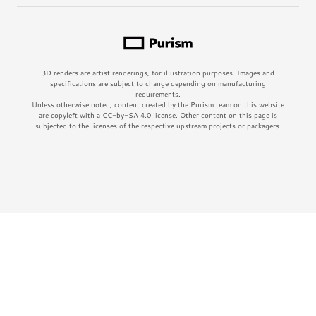
3D renders are artist renderings, for illustration purposes. Images and
specifications are subject to change depending on manufacturing
requirements.
Unless otherwise noted, content created by the Purism team on this website
are copyleft with a CC-by-SA 4.0 license. Other content on this page is
subjected to the licenses of the respective upstream projects or packagers.