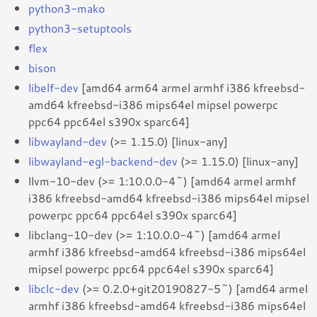
python3-mako
python3-setuptools
flex
bison
libelf-dev
[amd64 arm64 armel armhf i386 kfreebsd-
amd64 kfreebsd-i386 mips64el mipsel powerpc
ppc64 ppc64el s390x sparc64]
libwayland-dev
(>= 1.15.0) [linux-any]
libwayland-egl-backend-dev
(>= 1.15.0) [linux-any]
llvm-10-dev (>= 1:10.0.0-4~) [amd64 armel armhf
i386 kfreebsd-amd64 kfreebsd-i386 mips64el mipsel
powerpc ppc64 ppc64el s390x sparc64]
libclang-10-dev (>= 1:10.0.0-4~) [amd64 armel
armhf i386 kfreebsd-amd64 kfreebsd-i386 mips64el
mipsel powerpc ppc64 ppc64el s390x sparc64]
libclc-dev
(>= 0.2.0+git20190827-5~) [amd64 armel
armhf i386 kfreebsd-amd64 kfreebsd-i386 mips64el