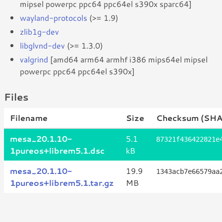
mipsel powerpc ppc64 ppc64el s390x sparc64]
wayland-protocols
(>= 1.9)
zlib1g-dev
libglvnd-dev
(>= 1.3.0)
valgrind
[amd64 arm64 armhf i386 mips64el mipsel
powerpc ppc64 ppc64el s390x]
Files
Filename
Size
Checksum (SHA
mesa_20.1.10-
5.1
87321f436422821e
1pureos+librem5.1.dsc
kB
mesa_20.1.10-
19.9
1343acb7e66579aa
1pureos+librem5.1.tar.gz
MB