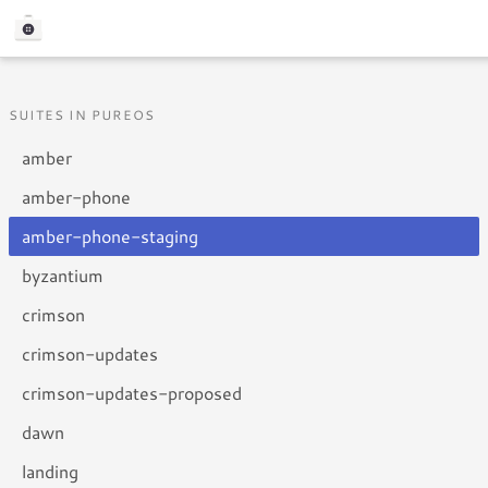
SUITES IN PUREOS
amber
amber-phone
amber-phone-staging
byzantium
crimson
crimson-updates
crimson-updates-proposed
dawn
landing