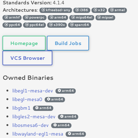
Standards Version:
4.1.4
Architectures
:
kfreebsd-any
i386
x32
armel
armhf
powerpc
arm64
mips64el
mipsel
ppc64
ppc64el
s390x
sparc64
Homepage
Build Jobs
VCS Browser
Owned Binaries
libegl1-mesa-dev
arm64
libegl-mesa0
arm64
libgbm1
arm64
libgles2-mesa-dev
arm64
libosmesa6-dev
arm64
libwayland-egl1-mesa
arm64