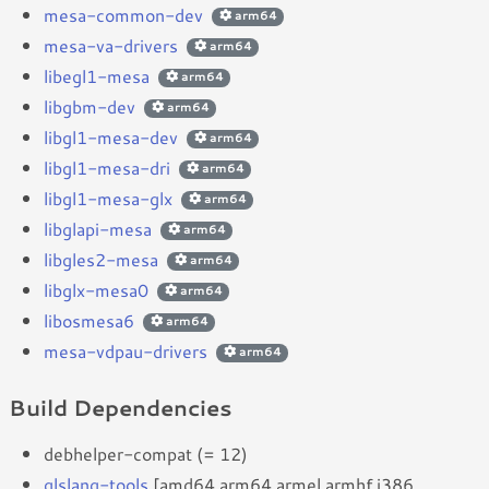
mesa-common-dev
arm64
mesa-va-drivers
arm64
libegl1-mesa
arm64
libgbm-dev
arm64
libgl1-mesa-dev
arm64
libgl1-mesa-dri
arm64
libgl1-mesa-glx
arm64
libglapi-mesa
arm64
libgles2-mesa
arm64
libglx-mesa0
arm64
libosmesa6
arm64
mesa-vdpau-drivers
arm64
Build Dependencies
debhelper-compat (= 12)
glslang-tools
[amd64 arm64 armel armhf i386