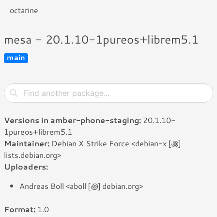
octarine
mesa - 20.1.10-1pureos+librem5.1
main
Versions in amber-phone-staging:
20.1.10-
1pureos+librem5.1
Maintainer:
Debian X Strike Force <debian-x [꩜]
lists.debian.org>
Uploaders:
Andreas Boll <aboll [꩜] debian.org>
Format:
1.0