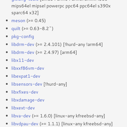
mips64el mipsel powerpc ppc64 ppc64el s390x
sparc64 x32]
meson
(>= 0.45)
quilt
(>= 0.63-8.2~)
pkg-config
libdrm-dev
(>= 2.4.101) [!hurd-any !arm64]
libdrm-dev
(>= 2.4.97) [arm64]
libx11-dev
libxxf86vm-dev
libexpat1-dev
libsensors-dev
[!hurd-any]
libxfixes-dev
libxdamage-dev
libxext-dev
libva-dev
(>= 1.6.0) [linux-any kfreebsd-any]
libvdpau-dev
(>= 1.1.1) [linux-any kfreebsd-any]