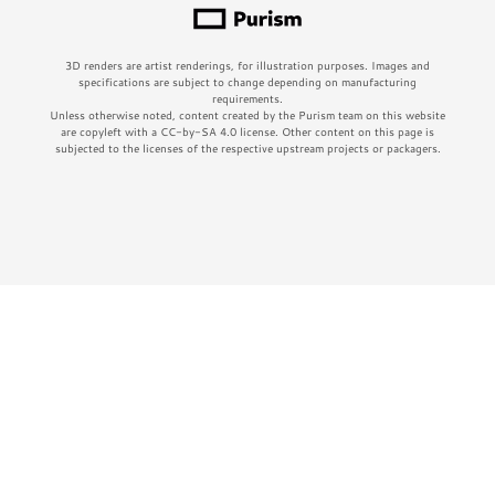
3D renders are artist renderings, for illustration purposes. Images and
specifications are subject to change depending on manufacturing
requirements.
Unless otherwise noted, content created by the Purism team on this website
are copyleft with a CC-by-SA 4.0 license. Other content on this page is
subjected to the licenses of the respective upstream projects or packagers.