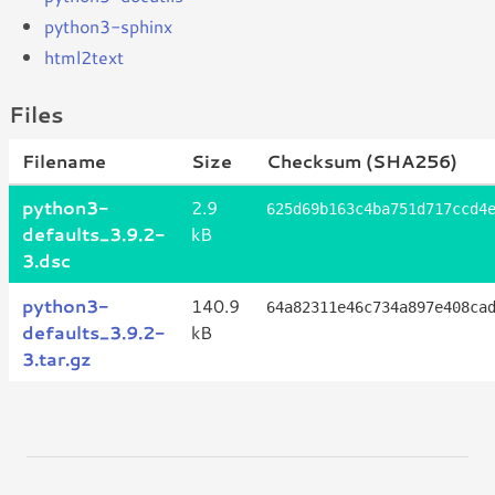
python3-sphinx
html2text
Files
Filename
Size
Checksum (SHA256)
python3-
2.9
625d69b163c4ba751d717ccd4
defaults_3.9.2-
kB
3.dsc
python3-
140.9
64a82311e46c734a897e408ca
defaults_3.9.2-
kB
3.tar.gz