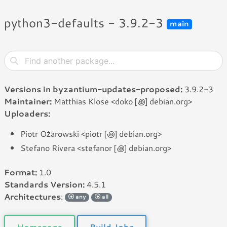
python3-defaults - 3.9.2-3
main
Versions in byzantium-updates-proposed:
3.9.2-3
Maintainer:
Matthias Klose <doko [꩜] debian.org>
Uploaders:
Piotr Ożarowski <piotr [꩜] debian.org>
Stefano Rivera <stefanor [꩜] debian.org>
Format:
1.0
Standards Version:
4.5.1
Architectures
:
any
all
Homepage
Build Jobs