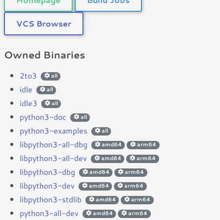
VCS Browser
Owned Binaries
2to3
all
idle
all
idle3
all
python3-doc
all
python3-examples
all
libpython3-all-dbg
amd64
arm64
libpython3-all-dev
amd64
arm64
libpython3-dbg
amd64
arm64
libpython3-dev
amd64
arm64
libpython3-stdlib
amd64
arm64
python3-all-dev
amd64
arm64