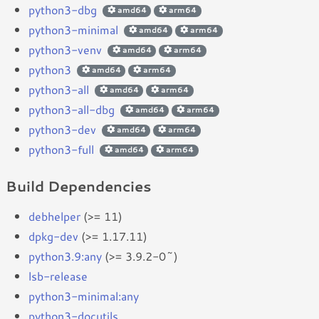
python3-dbg
amd64
arm64
python3-minimal
amd64
arm64
python3-venv
amd64
arm64
python3
amd64
arm64
python3-all
amd64
arm64
python3-all-dbg
amd64
arm64
python3-dev
amd64
arm64
python3-full
amd64
arm64
Build Dependencies
debhelper
(>= 11)
dpkg-dev
(>= 1.17.11)
python3.9:any
(>= 3.9.2-0~)
lsb-release
python3-minimal:any
python3-docutils