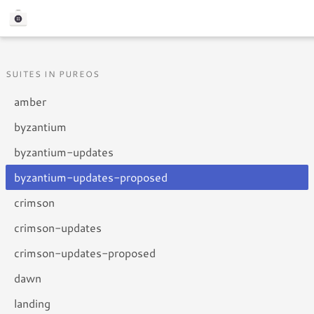
SUITES IN PUREOS
amber
byzantium
byzantium-updates
byzantium-updates-proposed
crimson
crimson-updates
crimson-updates-proposed
dawn
landing