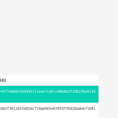
56)
e45f14bb0e1b943517ceae7cdecc0068b2f1db22ba913d
c682f3011023a05dcf19a69e5e878fbffb420ade671b81