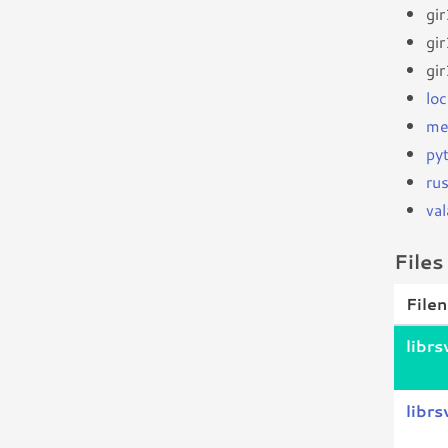
gi
gi
gi
loc
me
py
ru
val
Files
File
libr
librs