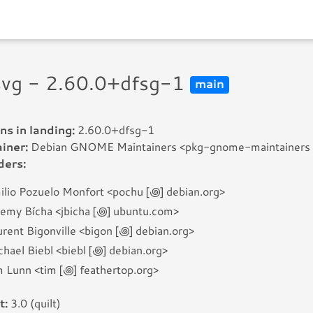
rsvg - 2.60.0+dfsg-1
main
ns in landing:
2.60.0+dfsg-1
iner:
Debian GNOME Maintainers <pkg-gnome-maintainers [꩜]
ders:
ilio Pozuelo Monfort <pochu [꩜] debian.org>
remy Bícha <jbicha [꩜] ubuntu.com>
rent Bigonville <bigon [꩜] debian.org>
hael Biebl <biebl [꩜] debian.org>
m Lunn <tim [꩜] feathertop.org>
t:
3.0 (quilt)