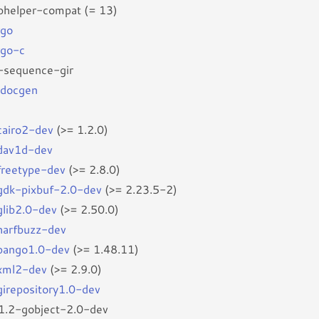
bhelper-compat (= 13)
rgo
rgo-c
-sequence-gir
-docgen
bcairo2-dev
(>= 1.2.0)
bdav1d-dev
bfreetype-dev
(>= 2.8.0)
bgdk-pixbuf-2.0-dev
(>= 2.23.5-2)
glib2.0-dev
(>= 2.50.0)
bharfbuzz-dev
bpango1.0-dev
(>= 1.48.11)
bxml2-dev
(>= 2.9.0)
bgirepository1.0-dev
r1.2-gobject-2.0-dev