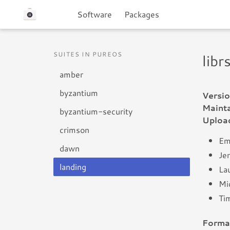
Software
Packages
SUITES IN PUREOS
lib
amber
byzantium
Versio
Mainta
byzantium-security
Uploa
crimson
Em
dawn
Je
landing
Lau
Mic
Ti
Forma