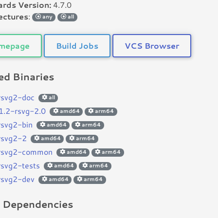
rds Version:
4.7.0
ectures
:
any
all
mepage
Build Jobs
VCS Browser
d Binaries
brsvg2-doc
all
r1.2-rsvg-2.0
amd64
arm64
brsvg2-bin
amd64
arm64
brsvg2-2
amd64
arm64
brsvg2-common
amd64
arm64
brsvg2-tests
amd64
arm64
brsvg2-dev
amd64
arm64
d Dependencies