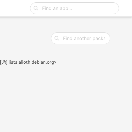
 lists.alioth.debian.org>