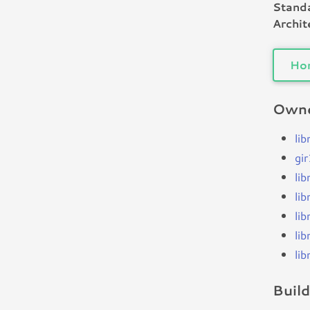
Standa
Archit
Ho
Owne
li
gi
li
li
li
li
li
Buil