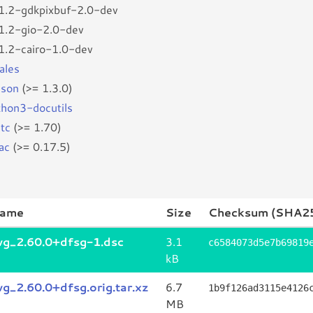
r1.2-gdkpixbuf-2.0-dev
r1.2-gio-2.0-dev
r1.2-cairo-1.0-dev
ales
son
(>= 1.3.0)
thon3-docutils
stc
(>= 1.70)
ac
(>= 0.17.5)
name
Size
Checksum (SHA2
svg_2.60.0+dfsg-1.dsc
3.1
c6584073d5e7b69819
kB
vg_2.60.0+dfsg.orig.tar.xz
6.7
1b9f126ad3115e4126
MB