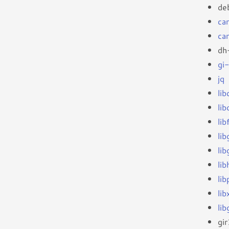
de
ca
ca
dh
gi
jq
li
li
li
li
lib
li
li
li
li
gi