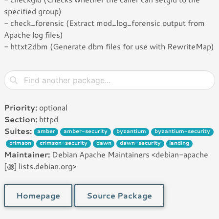
specified group)
- check_forensic (Extract mod_log_forensic output from
Apache log files)
- httxt2dbm (Generate dbm files for use with RewriteMap)
Priority:
optional
Section:
httpd
Suites:
amber
amber-security
byzantium
byzantium-security
crimson
crimson-security
dawn
dawn-security
landing
Maintainer:
Debian Apache Maintainers <debian-apache
[꩜] lists.debian.org>
Homepage
Source Package