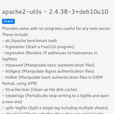
apache2-utils - 2.4.38-3+deb10u10
main
Provides some add-on programs useful for any web server.
These include:
- ab (Apache benchmark tool)
- fcgistarter (Start a FastCGI program)
- logresolve (Resolve IP addresses to hostnames in
logfiles)
- htpasswd (Manipulate basic authentication files)
- htdigest (Manipulate digest authentication files)
- htdbm (Manipulate basic authentication files in DBM
format, using APR)
- htcacheclean (Clean up the disk cache)
- rotatelogs (Periodically stop writing to a logfile and open
a new one)
- split-logfile (Split a single log including multiple vhosts)
- checkgid (Checks whether the caller can setgid to the