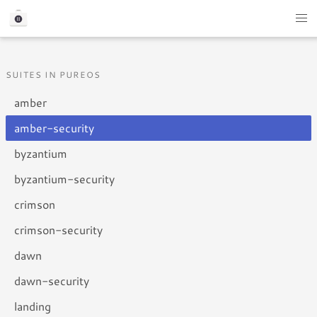
SUITES IN PUREOS
amber
amber-security
byzantium
byzantium-security
crimson
crimson-security
dawn
dawn-security
landing