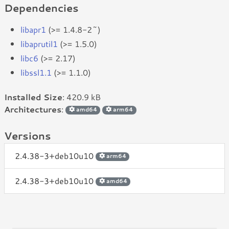
Dependencies
libapr1
(>= 1.4.8-2~)
libaprutil1
(>= 1.5.0)
libc6
(>= 2.17)
libssl1.1
(>= 1.1.0)
Installed Size
: 420.9 kB
Architectures
:
amd64
arm64
Versions
2.4.38-3+deb10u10
arm64
2.4.38-3+deb10u10
amd64