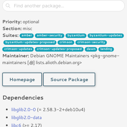
Priority:
optional
Section:
misc
Suites:
amber
amber-security
byzantium
byzantium-updates
byzantium-updates-proposed
crimson
crimson-security
crimson-updates
crimson-updates-proposed
dawn
landing
Maintainer:
Debian GNOME Maintainers <pkg-gnome-
maintainers [꩜] lists.alioth.debian.org>
Homepage
Source Package
Dependencies
libglib2.0-0
(= 2.58.3-2+deb10u4)
libglib2.0-data
libc6
(>= 2.17)