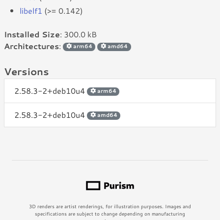
libelf1
(>= 0.142)
Installed Size
: 300.0 kB
Architectures
:
arm64
amd64
Versions
2.58.3-2+deb10u4
arm64
2.58.3-2+deb10u4
amd64
3D renders are artist renderings, for illustration purposes. Images and
specifications are subject to change depending on manufacturing