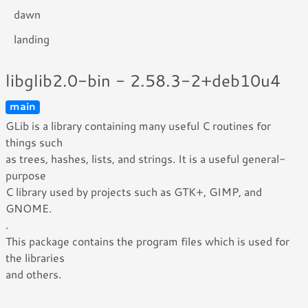
dawn
landing
libglib2.0-bin - 2.58.3-2+deb10u4
main
GLib is a library containing many useful C routines for
things such
as trees, hashes, lists, and strings. It is a useful general-
purpose
C library used by projects such as GTK+, GIMP, and
GNOME.
.
This package contains the program files which is used for
the libraries
and others.