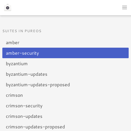
SUITES IN PUREOS
amber
amber-security
byzantium
byzantium-updates
byzantium-updates-proposed
crimson
crimson-security
crimson-updates
crimson-updates-proposed