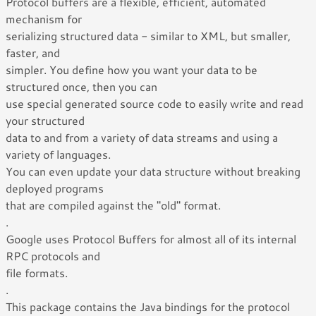
Protocol buffers are a flexible, efficient, automated
mechanism for
serializing structured data - similar to XML, but smaller,
faster, and
simpler. You define how you want your data to be
structured once, then you can
use special generated source code to easily write and read
your structured
data to and from a variety of data streams and using a
variety of languages.
You can even update your data structure without breaking
deployed programs
that are compiled against the "old" format.
.
Google uses Protocol Buffers for almost all of its internal
RPC protocols and
file formats.
.
This package contains the Java bindings for the protocol