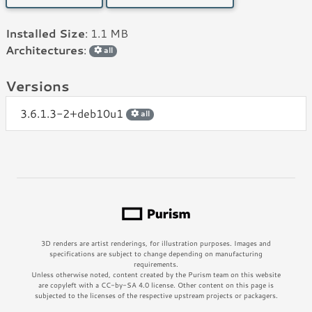
Installed Size
: 1.1 MB
Architectures
:
all
Versions
3.6.1.3-2+deb10u1
all
3D renders are artist renderings, for illustration purposes. Images and
specifications are subject to change depending on manufacturing
requirements.
Unless otherwise noted, content created by the Purism team on this website
are copyleft with a CC-by-SA 4.0 license. Other content on this page is
subjected to the licenses of the respective upstream projects or packagers.