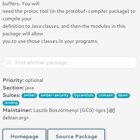
buffers. You will
need the protoc tool (in the protobuf-compiler package) to
compile your
definition to Java classes, and then the modules in this
package will allow
you to use those classes in your programs.
Priority:
optional
Section:
java
Suites:
amber
amber-security
byzantium
crimson
dawn
landing
Maintainer:
Laszlo Boszormenyi (GCS) <gcs [꩜]
debian.org>
Homepage
Source Package