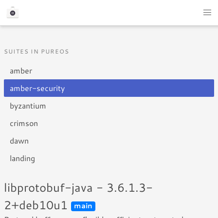
SUITES IN PUREOS
amber
amber-security
byzantium
crimson
dawn
landing
libprotobuf-java - 3.6.1.3-
2+deb10u1
main