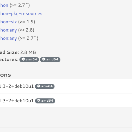
thon
(>= 2.7~)
thon-pkg-resources
thon-six
(>= 1.9)
thon:any
(<< 2.8)
thon:any
(>= 2.7~)
led Size
: 2.8 MB
ectures
:
arm64
amd64
ions
.1.3-2+deb10u1
arm64
.1.3-2+deb10u1
amd64