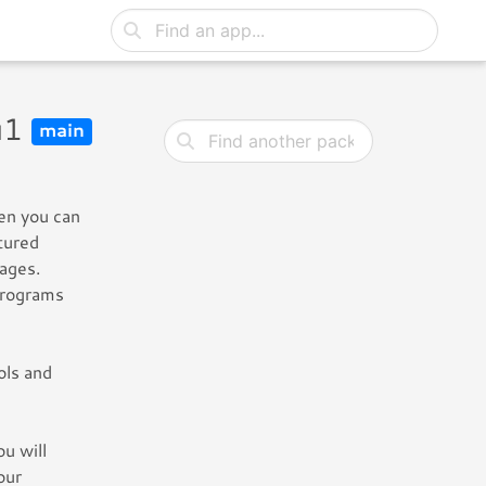
u1
main
hen you can
tured
uages.
programs
ols and
u will
our