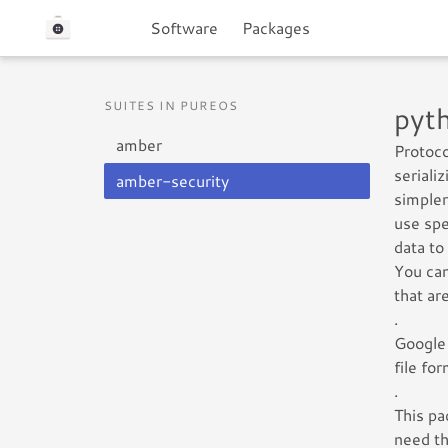
Software
Packages
SUITES IN PUREOS
pyt
amber
Protoco
seriali
amber-security
simpler
use spe
data to
You can
that ar
.
Google 
file fo
.
This pa
need th