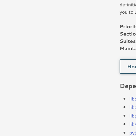
definit
you to 
Priorit
Sectio
Suites
Mainta
Ho
Depe
lib
li
li
li
py