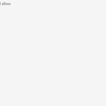
l allow