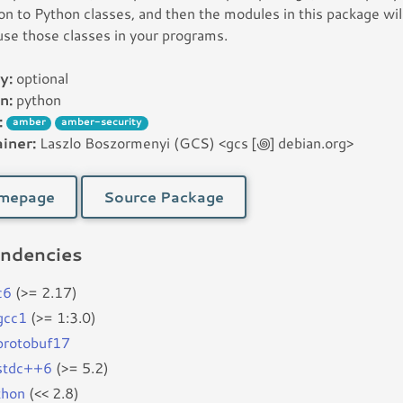
ion to Python classes, and then the modules in this package wil
use those classes in your programs.
y:
optional
n:
python
:
amber
amber-security
iner:
Laszlo Boszormenyi (GCS) <gcs [꩜] debian.org>
mepage
Source Package
ndencies
c6
(>= 2.17)
bgcc1
(>= 1:3.0)
bprotobuf17
bstdc++6
(>= 5.2)
thon
(<< 2.8)