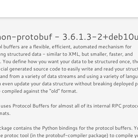
hon-protobuf - 3.6.1.3-2+deb10
l buffers are a flexible, efficient, automated mechanism for
zing structured data - similar to XML, but smaller, faster, and
. You define how you want your data to be structured once, t
cial generated source code to easily write and read your struc
 and from a variety of data streams and using a variety of lang
 even update your data structure without breaking deployed 
e compiled against the "old" format.
uses Protocol Buffers for almost all of its internal RPC protoc
rmats.
ckage contains the Python bindings for the protocol buffers. Yo
e protoc tool (in the protobuf-compiler package) to compile y