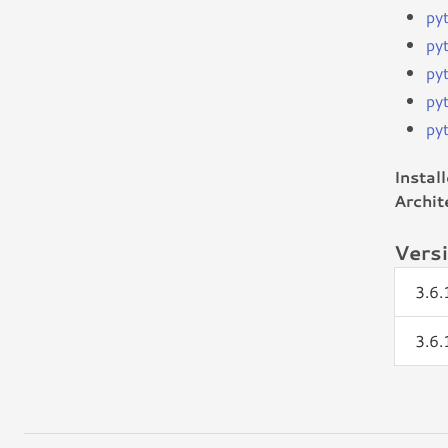
py
py
py
py
py
Instal
Archit
Vers
3.6
3.6