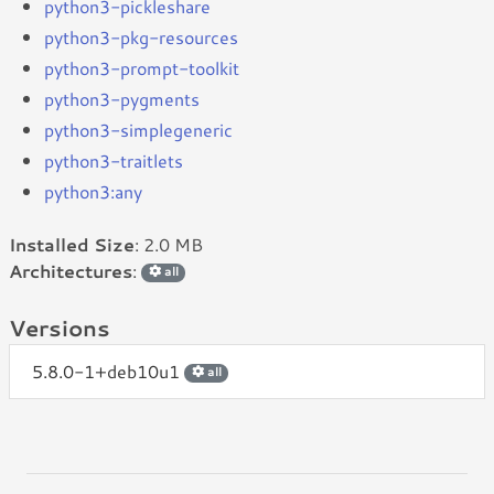
python3-pickleshare
python3-pkg-resources
python3-prompt-toolkit
python3-pygments
python3-simplegeneric
python3-traitlets
python3:any
Installed Size
: 2.0 MB
Architectures
:
all
Versions
5.8.0-1+deb10u1
all