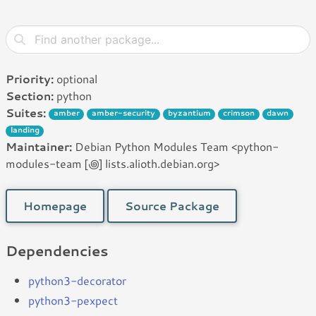
Priority:
optional
Section:
python
Suites:
amber
amber-security
byzantium
crimson
dawn
landing
Maintainer:
Debian Python Modules Team <python-
modules-team [꩜] lists.alioth.debian.org>
Homepage
Source Package
Dependencies
python3-decorator
python3-pexpect