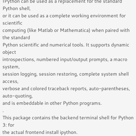
IPython can be used as a replacement for the standard
Python shell,
or it can be used as a complete working environment for
scientific
computing (like Matlab or Mathematica) when paired with
the standard
Python scientific and numerical tools. It supports dynamic
object
introspections, numbered input/output prompts, a macro
system,
session logging, session restoring, complete system shell
access,
verbose and colored traceback reports, auto-parentheses,
auto-quoting,
and is embeddable in other Python programs.
.
This package contains the backend terminal shell for Python
3: for
the actual frontend install ipython.