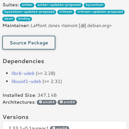
Suites:
amber
amber-updates-proposed
byzantium
byzantium-updates-proposed
crimson
crimson-updates-proposed
dawn
landing
Maintainer:
LaMont Jones <lamont [꩜] debian.org>
Source Package
Dependencies
libc6-udeb
(>= 2.28)
libuuid1-udeb
(>= 2.31)
Installed Size
: 347.1 kB
Architectures
:
amd64
arm64
Versions
2.33.1-0.1pureos1
arm64