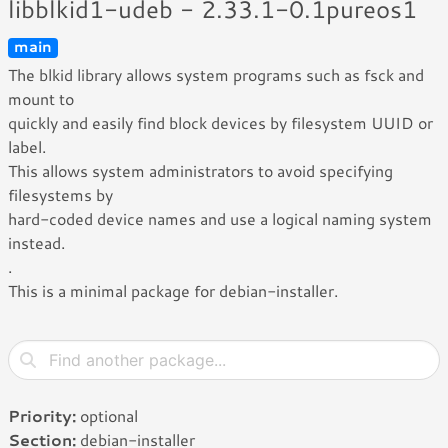
libblkid1-udeb - 2.33.1-0.1pureos1
main
The blkid library allows system programs such as fsck and
mount to
quickly and easily find block devices by filesystem UUID or
label.
This allows system administrators to avoid specifying
filesystems by
hard-coded device names and use a logical naming system
instead.
.
This is a minimal package for debian-installer.
Priority:
optional
Section:
debian-installer