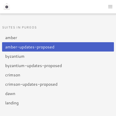
SUITES IN PUREOS
amber
amber-updates-proposed
byzantium
byzantium-updates-proposed
crimson
crimson-updates-proposed
dawn
landing