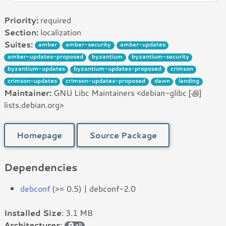
Priority:
required
Section:
localization
Suites:
amber
amber-security
amber-updates
amber-updates-proposed
byzantium
byzantium-security
byzantium-updates
byzantium-updates-proposed
crimson
crimson-updates
crimson-updates-proposed
dawn
landing
Maintainer:
GNU Libc Maintainers <debian-glibc [꩜]
lists.debian.org>
Homepage
Source Package
Dependencies
debconf
(>= 0.5) | debconf-2.0
Installed Size
: 3.1 MB
Architectures
:
all