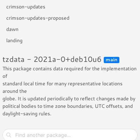
crimson-updates
crimson-updates-proposed
dawn
landing
tzdata - 2021a-0+deb10u6
main
This package contains data required for the implementation
of
standard local time for many representative locations
around the
globe. It is updated periodically to reflect changes made by
political bodies to time zone boundaries, UTC offsets, and
daylight-saving rules.