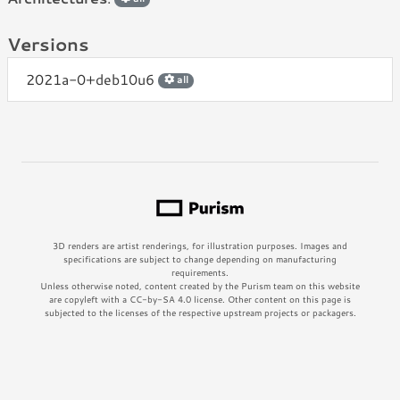
Versions
2021a-0+deb10u6
all
3D renders are artist renderings, for illustration purposes. Images and
specifications are subject to change depending on manufacturing
requirements.
Unless otherwise noted, content created by the Purism team on this website
are copyleft with a CC-by-SA 4.0 license. Other content on this page is
subjected to the licenses of the respective upstream projects or packagers.