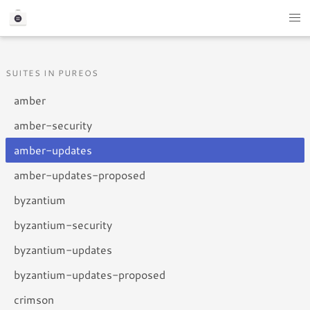
SUITES IN PUREOS
amber
amber-security
amber-updates
amber-updates-proposed
byzantium
byzantium-security
byzantium-updates
byzantium-updates-proposed
crimson