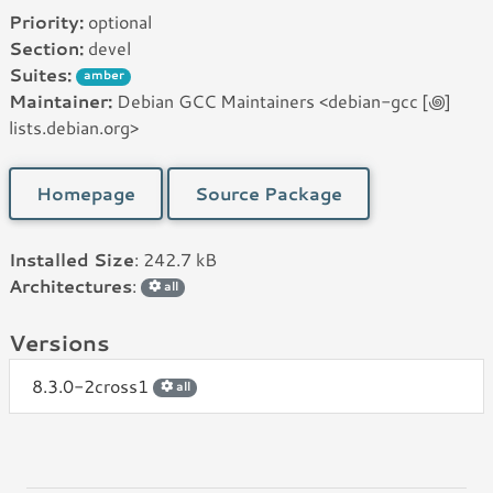
Priority:
optional
Section:
devel
Suites:
amber
Maintainer:
Debian GCC Maintainers <debian-gcc [꩜]
lists.debian.org>
Homepage
Source Package
Installed Size
: 242.7 kB
Architectures
:
all
Versions
8.3.0-2cross1
all