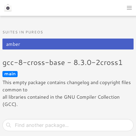
SUITES IN PUREOS
amber
gcc-8-cross-base - 8.3.0-2cross1
main
This empty package contains changelog and copyright files
common to
all libraries contained in the GNU Compiler Collection
(GCC).