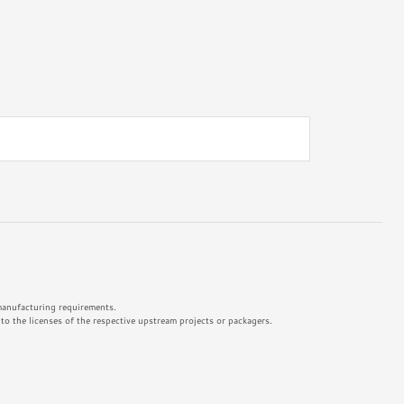
 manufacturing requirements.
o the licenses of the respective upstream projects or packagers.