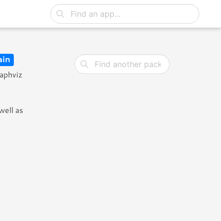
in
raphviz
well as