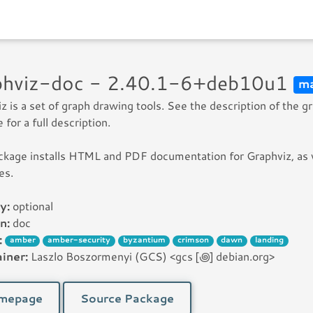
phviz-doc - 2.40.1-6+deb10u1
ma
z is a set of graph drawing tools. See the description of the g
 for a full description.
ckage installs HTML and PDF documentation for Graphviz, as 
es.
y:
optional
n:
doc
:
amber
amber-security
byzantium
crimson
dawn
landing
iner:
Laszlo Boszormenyi (GCS) <gcs [꩜] debian.org>
mepage
Source Package