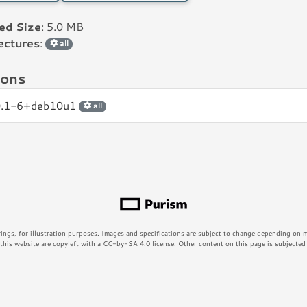
led Size
: 5.0 MB
ectures
:
all
ions
0.1-6+deb10u1
all
rings, for illustration purposes. Images and specifications are subject to change depending on
his website are copyleft with a CC-by-SA 4.0 license. Other content on this page is subjected t