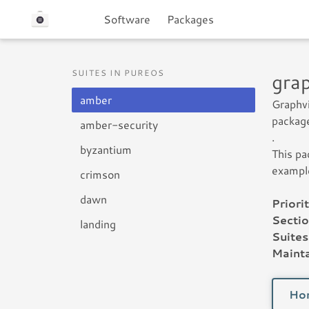
Software
Packages
SUITES IN PUREOS
gra
amber
Graphvi
package
amber-security
.
byzantium
This pa
exampl
crimson
dawn
Priorit
Sectio
landing
Suites
Mainta
Ho