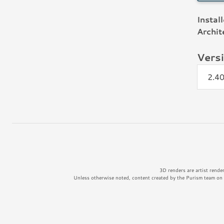
Instal
Archit
Vers
2.4
3D renders are artist rende
Unless otherwise noted, content created by the Purism team on t