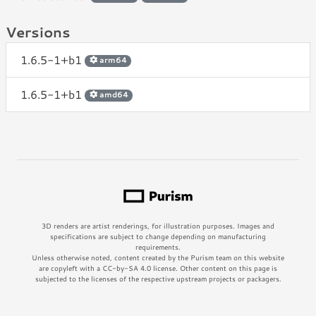
Versions
1.6.5-1+b1
arm64
1.6.5-1+b1
amd64
3D renders are artist renderings, for illustration purposes. Images and
specifications are subject to change depending on manufacturing
requirements.
Unless otherwise noted, content created by the Purism team on this website
are copyleft with a CC-by-SA 4.0 license. Other content on this page is
subjected to the licenses of the respective upstream projects or packagers.