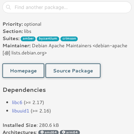
Priority:
optional
Section:
libs
Suites:
amber
byzantium
crimson
Maintainer:
Debian Apache Maintainers <debian-apache
[꩜] lists.debian.org>
Homepage
Source Package
Dependencies
libc6
(>= 2.17)
libuuid1
(>= 2.16)
Installed Size
: 280.6 kB
Architectures
:
amd64
arm64