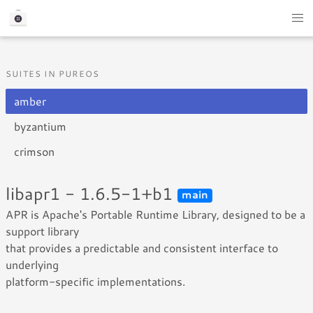
SUITES IN PUREOS
amber
byzantium
crimson
libapr1 - 1.6.5-1+b1
main
APR is Apache's Portable Runtime Library, designed to be a
support library
that provides a predictable and consistent interface to
underlying
platform-specific implementations.