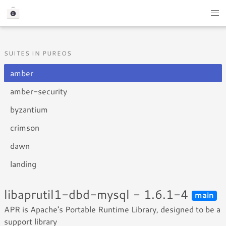
SUITES IN PUREOS
amber
amber-security
byzantium
crimson
dawn
landing
libaprutil1-dbd-mysql - 1.6.1-4
main
APR is Apache's Portable Runtime Library, designed to be a
support library