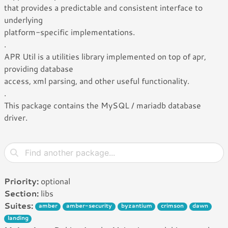
that provides a predictable and consistent interface to
underlying
platform-specific implementations.
.
APR Util is a utilities library implemented on top of apr,
providing database
access, xml parsing, and other useful functionality.
.
This package contains the MySQL / mariadb database
driver.
Priority:
optional
Section:
libs
Suites:
amber
amber-security
byzantium
crimson
dawn
landing