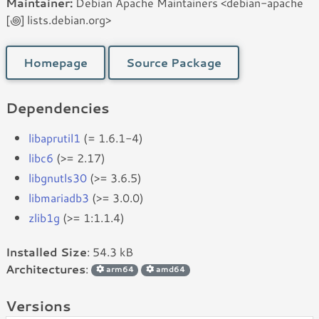
Maintainer:
Debian Apache Maintainers <debian-apache
[꩜] lists.debian.org>
Homepage
Source Package
Dependencies
libaprutil1
(= 1.6.1-4)
libc6
(>= 2.17)
libgnutls30
(>= 3.6.5)
libmariadb3
(>= 3.0.0)
zlib1g
(>= 1:1.1.4)
Installed Size
: 54.3 kB
Architectures
:
arm64
amd64
Versions