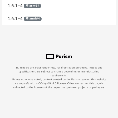
1.6.1-4
arm64
1.6.1-4
amd64
3D renders are artist renderings, for illustration purposes. Images and
specifications are subject to change depending on manufacturing
requirements.
Unless otherwise noted, content created by the Purism team on this website
are copyleft with a CC-by-SA 4.0 license. Other content on this page is
subjected to the licenses of the respective upstream projects or packagers.