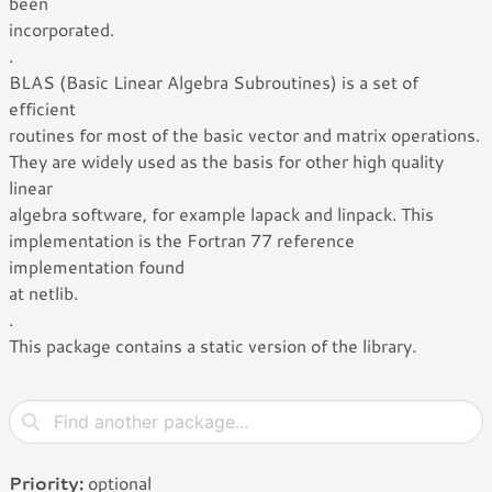
been
incorporated.
.
BLAS (Basic Linear Algebra Subroutines) is a set of
efficient
routines for most of the basic vector and matrix operations.
They are widely used as the basis for other high quality
linear
algebra software, for example lapack and linpack. This
implementation is the Fortran 77 reference
implementation found
at netlib.
.
This package contains a static version of the library.
Priority:
optional