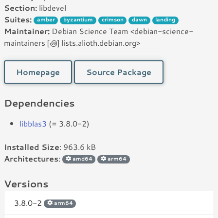
Section:
libdevel
Suites:
amber
byzantium
crimson
dawn
landing
Maintainer:
Debian Science Team <debian-science-
maintainers [꩜] lists.alioth.debian.org>
Homepage
Source Package
Dependencies
libblas3
(= 3.8.0-2)
Installed Size
: 963.6 kB
Architectures
:
amd64
arm64
Versions
3.8.0-2
arm64