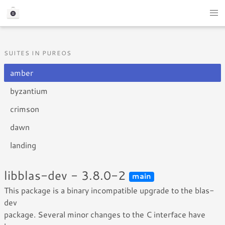
SUITES IN PUREOS
amber
byzantium
crimson
dawn
landing
libblas-dev - 3.8.0-2
main
This package is a binary incompatible upgrade to the blas-
dev
package. Several minor changes to the C interface have