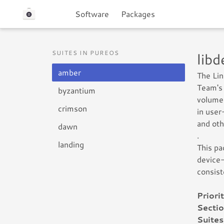
Software
Packages
SUITES IN PUREOS
lib
amber
The Li
Team's 
byzantium
volume 
crimson
in user
and oth
dawn
.
landing
This pa
device-
consist
Priorit
Sectio
Suites