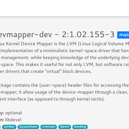
devmapper-dev - 2:1.02.155-3
mai
nux Kernel Device Mapper is the LVM (Linux Logical Volume
implementation of a minimalistic kernel-space driver that han
management, while keeping knowledge of the underlying devi
-space. This makes it useful for not only LVM, but software rai
er drivers that create "virtual" block devices.
ckage contains the (user-space) header files for accessing the
mapper; it allow usage of the device-mapper through a clean,
ent interface (as opposed to through kernel ioctls).
y:
optional
n:
libdevel
:
amber
byzantium
crimson
dawn
landing