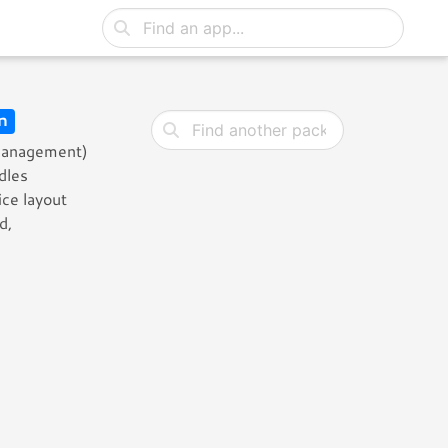
n
 Management)
dles
ce layout
d,