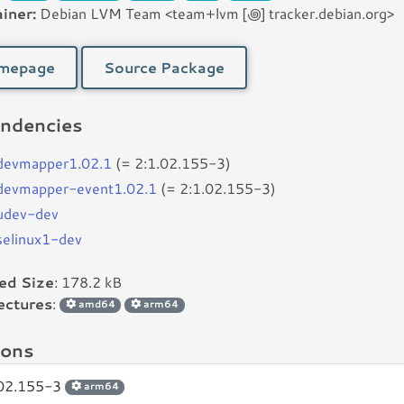
iner:
Debian LVM Team <team+lvm [꩜] tracker.debian.org>
mepage
Source Package
ndencies
bdevmapper1.02.1
(= 2:1.02.155-3)
bdevmapper-event1.02.1
(= 2:1.02.155-3)
budev-dev
bselinux1-dev
led Size
: 178.2 kB
ectures
:
amd64
arm64
ions
.02.155-3
arm64