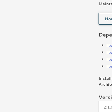
Mainta
Ho
Depe
li
li
li
li
Instal
Archit
Vers
2:1