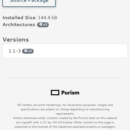
Installed Size
: 144.4 kB
Architectures
:
all
Versions
1.1-3
all
3D renders are artist renderings, for illustration purposes. Images and
specifications are subject to change depending on manufacturing
requirements.
Unless otherwise noted, content created by the Purism team on this website
are copyleft with a CC-by-SA 4.0 license. Other content on this page is
subjected to the licenses of the respective upstream projects or packagers.