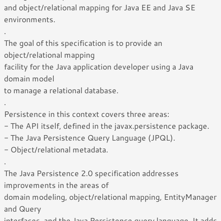
and object/relational mapping for Java EE and Java SE
environments.
.
The goal of this specification is to provide an
object/relational mapping
facility for the Java application developer using a Java
domain model
to manage a relational database.
.
Persistence in this context covers three areas:
- The API itself, defined in the javax.persistence package.
- The Java Persistence Query Language (JPQL).
- Object/relational metadata.
.
The Java Persistence 2.0 specification addresses
improvements in the areas of
domain modeling, object/relational mapping, EntityManager
and Query
interfaces, and the Java Persistence query language. It adds