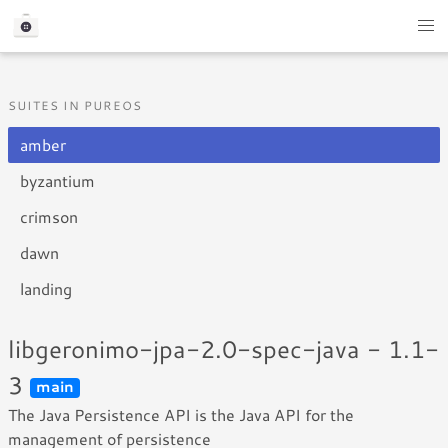
SUITES IN PUREOS
amber
byzantium
crimson
dawn
landing
libgeronimo-jpa-2.0-spec-java - 1.1-
3
main
The Java Persistence API is the Java API for the
management of persistence