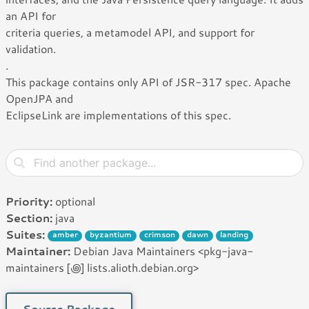
an API for
criteria queries, a metamodel API, and support for
validation.
.
This package contains only API of JSR-317 spec. Apache
OpenJPA and
EclipseLink are implementations of this spec.
Priority:
optional
Section:
java
Suites:
amber
byzantium
crimson
dawn
landing
Maintainer:
Debian Java Maintainers <pkg-java-
maintainers [꩜] lists.alioth.debian.org>
Source Package