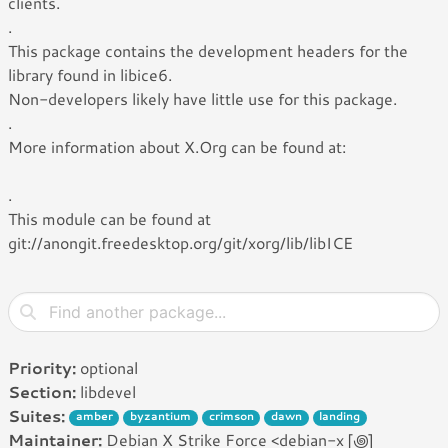
clients.
.
This package contains the development headers for the
library found in libice6.
Non-developers likely have little use for this package.
.
More information about X.Org can be found at:
.
This module can be found at
git://anongit.freedesktop.org/git/xorg/lib/libICE
Priority:
optional
Section:
libdevel
Suites:
amber
byzantium
crimson
dawn
landing
Maintainer:
Debian X Strike Force <debian-x [꩜]