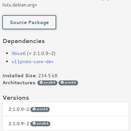
lists.debian.org>
Source Package
Dependencies
libice6
(= 2:1.0.9-2)
x11proto-core-dev
Installed Size
: 234.5 kB
Architectures
:
amd64
arm64
Versions
2:1.0.9-2
arm64
2:1.0.9-2
amd64