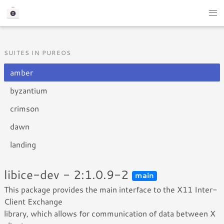
SUITES IN PUREOS
amber
byzantium
crimson
dawn
landing
libice-dev - 2:1.0.9-2
main
This package provides the main interface to the X11 Inter-
Client Exchange
library, which allows for communication of data between X