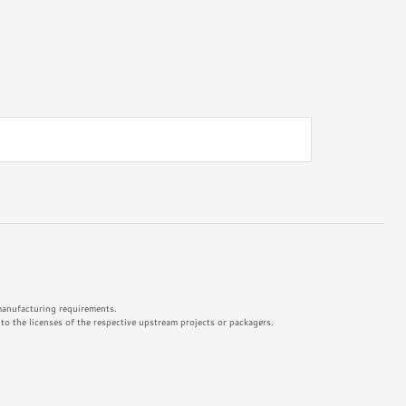
 manufacturing requirements.
o the licenses of the respective upstream projects or packagers.