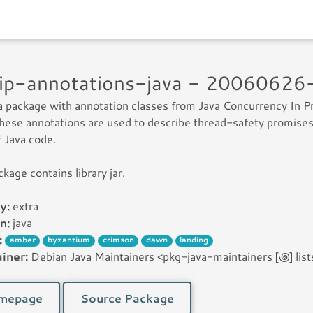
jcip-annotations-java - 2006062
 a package with annotation classes from Java Concurrency In P
hese annotations are used to describe thread-safety promises
f Java code.
ckage contains library jar.
y:
extra
n:
java
:
amber
byzantium
crimson
dawn
landing
iner:
Debian Java Maintainers <pkg-java-maintainers [꩜] lists
mepage
Source Package