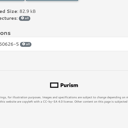
led Size
: 82.9 kB
ectures
:
all
ions
60626-5
all
rings, for illustration purposes. Images and specifications are subject to change depending on
his website are copyleft with a CC-by-SA 4.0 license. Other content on this page is subjected t