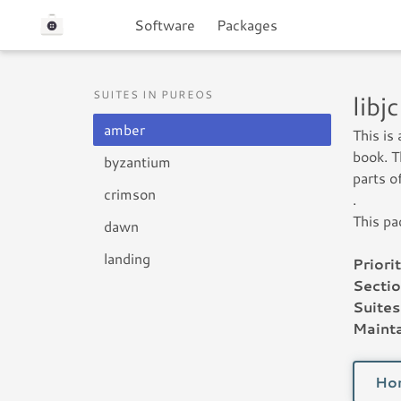
Software
Packages
SUITES IN PUREOS
lib
amber
This is
book. T
byzantium
parts o
crimson
.
This pa
dawn
landing
Priorit
Sectio
Suites
Mainta
Ho