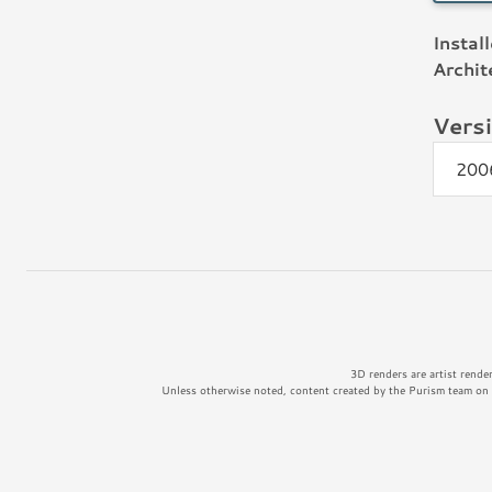
Instal
Archit
Vers
200
3D renders are artist rende
Unless otherwise noted, content created by the Purism team on t