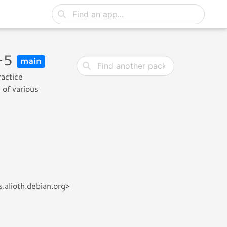
6-5
main
ractice
 of various
.alioth.debian.org>