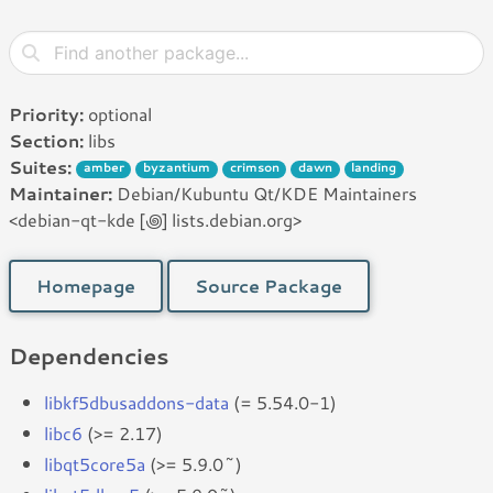
Priority:
optional
Section:
libs
Suites:
amber
byzantium
crimson
dawn
landing
Maintainer:
Debian/Kubuntu Qt/KDE Maintainers
<debian-qt-kde [꩜] lists.debian.org>
Homepage
Source Package
Dependencies
libkf5dbusaddons-data
(= 5.54.0-1)
libc6
(>= 2.17)
libqt5core5a
(>= 5.9.0~)