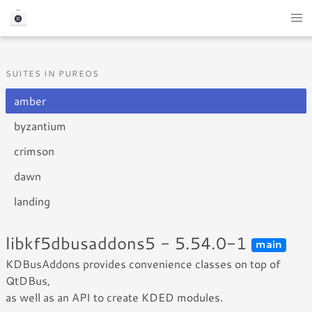
SUITES IN PUREOS
amber
byzantium
crimson
dawn
landing
libkf5dbusaddons5 - 5.54.0-1
main
KDBusAddons provides convenience classes on top of
QtDBus,
as well as an API to create KDED modules.