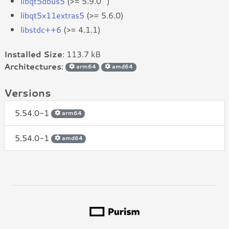
libqt5dbus5
(>= 5.9.0~)
libqt5x11extras5
(>= 5.6.0)
libstdc++6
(>= 4.1.1)
Installed Size
: 113.7 kB
Architectures
:
arm64
amd64
Versions
5.54.0-1
arm64
5.54.0-1
amd64