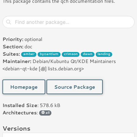
This package contains the qch documentation files.
Priority:
optional
Section:
doc
Suites:
amber
byzantium
crimson
dawn
landing
Maintainer:
Debian/Kubuntu Qt/KDE Maintainers
<debian-qt-kde [꩜] lists.debian.org>
Homepage
Source Package
Installed Size
: 578.6 kB
Architectures
:
all
Versions