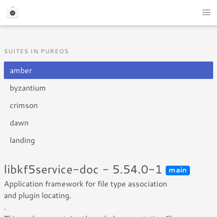
SUITES IN PUREOS
amber
byzantium
crimson
dawn
landing
libkf5service-doc - 5.54.0-1
main
Application framework for file type association
and plugin locating.
.