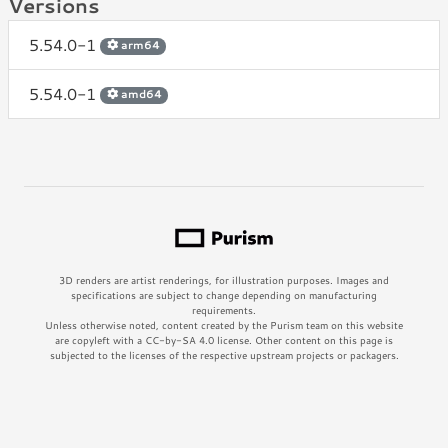
Versions
5.54.0-1
arm64
5.54.0-1
amd64
3D renders are artist renderings, for illustration purposes. Images and
specifications are subject to change depending on manufacturing
requirements.
Unless otherwise noted, content created by the Purism team on this website
are copyleft with a CC-by-SA 4.0 license. Other content on this page is
subjected to the licenses of the respective upstream projects or packagers.