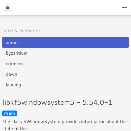
SUITES IN PUREOS
amber
byzantium
crimson
dawn
landing
libkf5windowsystem5 - 5.54.0-1
main
The class KWindowSystem provides information about the
state of the