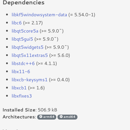
Dependencies
libkf5windowsystem-data
(= 5.54.0-1)
libc6
(>= 2.17)
libqt5core5a
(>= 5.9.0~)
libqt5gui5
(>= 5.9.0~)
libqt5widgets5
(>= 5.9.0~)
libqt5x11extras5
(>= 5.6.0)
libstdc++6
(>= 4.1.1)
libx11-6
libxcb-keysyms1
(>= 0.4.0)
libxcb1
(>= 1.6)
libxfixes3
Installed Size
: 506.9 kB
Architectures
:
arm64
amd64