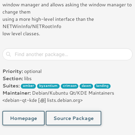
window manager and allows asking the window manager to
change them
using a more high-level interface than the
NETWinInfo/NETRootInfo
low level classes.
Priority:
optional
Section:
libs
Suites:
amber
byzantium
crimson
dawn
landing
Maintainer:
Debian/Kubuntu Qt/KDE Maintainers
<debian-qt-kde [꩜] lists.debian.org>
Homepage
Source Package