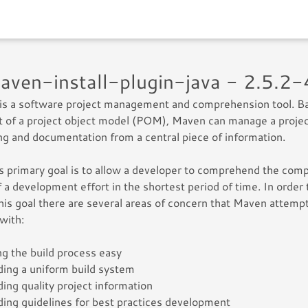
maven-install-plugin-java - 2.5.2
is a software project management and comprehension tool. B
 of a project object model (POM), Maven can manage a project
ng and documentation from a central piece of information.
 primary goal is to allow a developer to comprehend the com
f a development effort in the shortest period of time. In order 
this goal there are several areas of concern that Maven attemp
 with:
g the build process easy
ding a uniform build system
ding quality project information
ding guidelines for best practices development