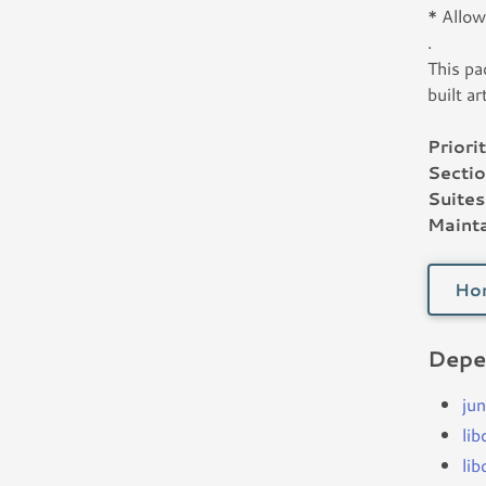
* Allow
.
This pa
built ar
Priorit
Sectio
Suites
Mainta
Ho
Depe
jun
li
li