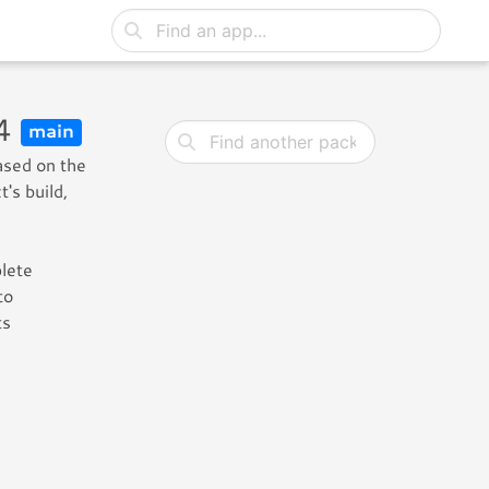
-4
main
ased on the
's build,
plete
to
ts