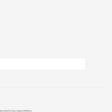
 manufacturing requirements.