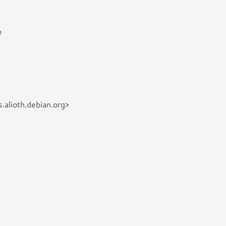
e
.alioth.debian.org>