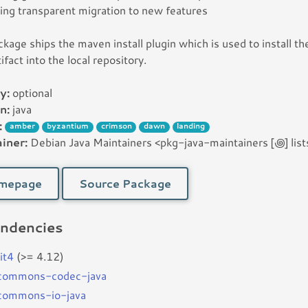
ing transparent migration to new features
ckage ships the maven install plugin which is used to install th
tifact into the local repository.
y:
optional
n:
java
:
amber
byzantium
crimson
dawn
landing
iner:
Debian Java Maintainers <pkg-java-maintainers [꩜] lists
mepage
Source Package
ndencies
it4
(>= 4.12)
bcommons-codec-java
bcommons-io-java