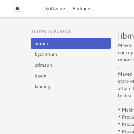
Software
Packages
SUITES IN PUREOS
lib
amber
Maven 
concept
byzantium
reporti
crimson
.
Maven's
dawn
state o
landing
attain 
to deal
.
* Makin
* Provi
* Provi
* Provi