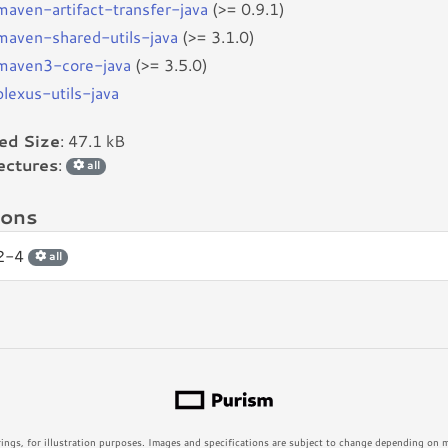
bmaven-artifact-transfer-java
(>= 0.9.1)
bmaven-shared-utils-java
(>= 3.1.0)
bmaven3-core-java
(>= 3.5.0)
plexus-utils-java
led Size
: 47.1 kB
ectures
:
all
ions
.2-4
all
rings, for illustration purposes. Images and specifications are subject to change depending on