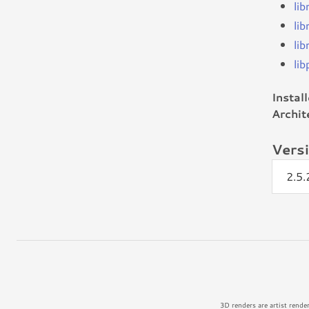
li
li
li
lib
Instal
Archit
Vers
2.5
3D renders are artist rende