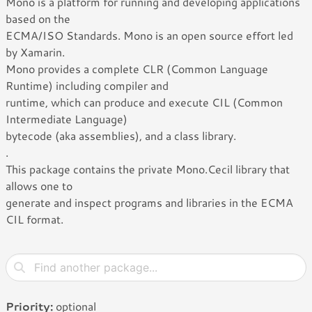
Mono is a platform for running and developing applications
based on the
ECMA/ISO Standards. Mono is an open source effort led
by Xamarin.
Mono provides a complete CLR (Common Language
Runtime) including compiler and
runtime, which can produce and execute CIL (Common
Intermediate Language)
bytecode (aka assemblies), and a class library.
.
This package contains the private Mono.Cecil library that
allows one to
generate and inspect programs and libraries in the ECMA
CIL format.
Priority:
optional