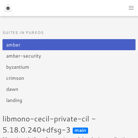
SUITES IN PUREOS
amber
amber-security
byzantium
crimson
dawn
landing
libmono-cecil-private-cil -
5.18.0.240+dfsg-3
main