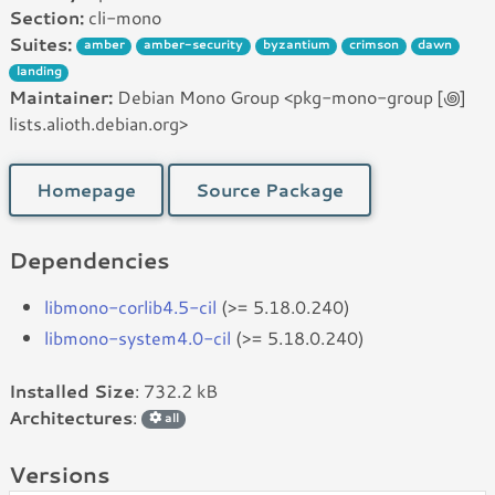
Section:
cli-mono
Suites:
amber
amber-security
byzantium
crimson
dawn
landing
Maintainer:
Debian Mono Group <pkg-mono-group [꩜]
lists.alioth.debian.org>
Homepage
Source Package
Dependencies
libmono-corlib4.5-cil
(>= 5.18.0.240)
libmono-system4.0-cil
(>= 5.18.0.240)
Installed Size
: 732.2 kB
Architectures
:
all
Versions