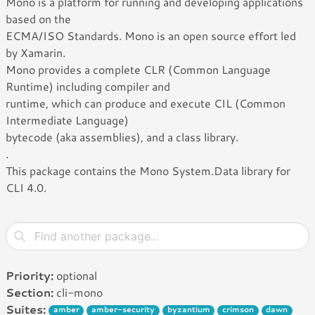
Mono is a platform for running and developing applications
based on the
ECMA/ISO Standards. Mono is an open source effort led
by Xamarin.
Mono provides a complete CLR (Common Language
Runtime) including compiler and
runtime, which can produce and execute CIL (Common
Intermediate Language)
bytecode (aka assemblies), and a class library.
.
This package contains the Mono System.Data library for
CLI 4.0.
Priority:
optional
Section:
cli-mono
Suites:
amber
amber-security
byzantium
crimson
dawn