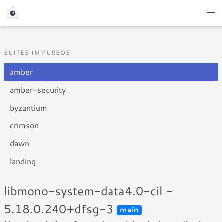
SUITES IN PUREOS
amber
amber-security
byzantium
crimson
dawn
landing
libmono-system-data4.0-cil -
5.18.0.240+dfsg-3
main