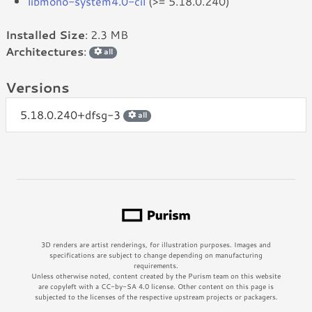
libmono-system4.0-cil
(>= 5.18.0.240)
Installed Size
: 2.3 MB
Architectures
:
all
Versions
5.18.0.240+dfsg-3
all
3D renders are artist renderings, for illustration purposes. Images and
specifications are subject to change depending on manufacturing
requirements.
Unless otherwise noted, content created by the Purism team on this website
are copyleft with a CC-by-SA 4.0 license. Other content on this page is
subjected to the licenses of the respective upstream projects or packagers.