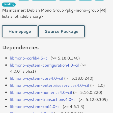
landing
Maintainer:
Debian Mono Group <pkg-mono-group [꩜]
lists.alioth.debian.org>
Homepage
Source Package
Dependencies
libmono-corlib4.5-cil
(>= 5.18.0.240)
libmono-system-configuration4.0-cil
(>=
4.0.0~alpha1)
libmono-system-core4.0-cil
(>= 5.18.0.240)
libmono-system-enterpriseservices4.0-cil
(>= 1.0)
libmono-system-numerics4.0-cil
(>= 5.16.0.220)
libmono-system-transactions4.0-cil
(>= 5.12.0.309)
libmono-system-xml4.0-cil
(>= 4.6.1.3)