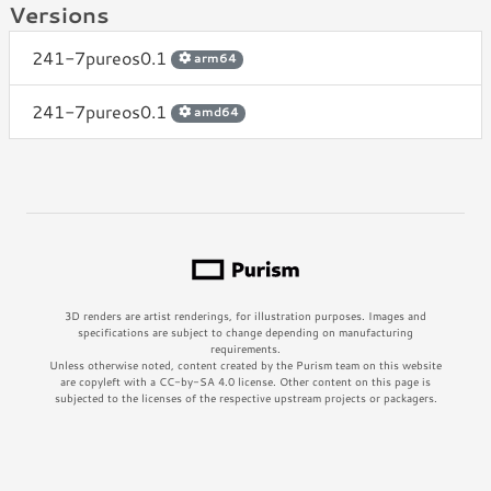
Versions
241-7pureos0.1
arm64
241-7pureos0.1
amd64
3D renders are artist renderings, for illustration purposes. Images and
specifications are subject to change depending on manufacturing
requirements.
Unless otherwise noted, content created by the Purism team on this website
are copyleft with a CC-by-SA 4.0 license. Other content on this page is
subjected to the licenses of the respective upstream projects or packagers.