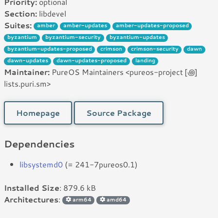
Priority:
optional
Section:
libdevel
Suites:
amber
amber-updates
amber-updates-proposed
byzantium
byzantium-security
byzantium-updates
byzantium-updates-proposed
crimson
crimson-security
dawn
dawn-updates
dawn-updates-proposed
landing
Maintainer:
PureOS Maintainers <pureos-project [꩜]
lists.puri.sm>
Homepage
Source Package
Dependencies
libsystemd0
(= 241-7pureos0.1)
Installed Size
: 879.6 kB
Architectures
:
arm64
amd64