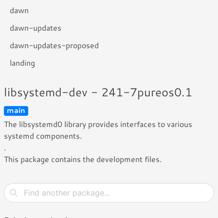
dawn
dawn-updates
dawn-updates-proposed
landing
libsystemd-dev - 241-7pureos0.1
main
The libsystemd0 library provides interfaces to various
systemd components.
.
This package contains the development files.