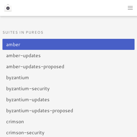
SUITES IN PUREOS
amber
amber-updates
amber-updates-proposed
byzantium
byzantium-security
byzantium-updates
byzantium-updates-proposed
crimson
crimson-security