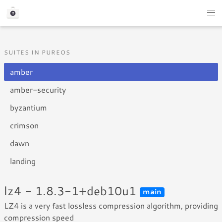
SUITES IN PUREOS
amber
amber-security
byzantium
crimson
dawn
landing
lz4 - 1.8.3-1+deb10u1
main
LZ4 is a very fast lossless compression algorithm, providing
compression speed