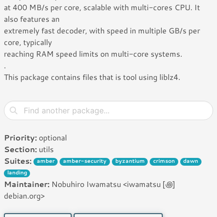
at 400 MB/s per core, scalable with multi-cores CPU. It
also features an
extremely fast decoder, with speed in multiple GB/s per
core, typically
reaching RAM speed limits on multi-core systems.
.
This package contains files that is tool using liblz4.
Priority:
optional
Section:
utils
Suites:
amber
amber-security
byzantium
crimson
dawn
landing
Maintainer:
Nobuhiro Iwamatsu <iwamatsu [꩜]
debian.org>