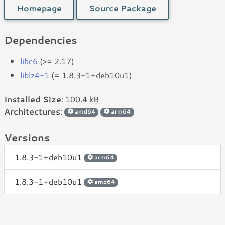
Homepage
Source Package
Dependencies
libc6
(>= 2.17)
liblz4-1
(= 1.8.3-1+deb10u1)
Installed Size
: 100.4 kB
Architectures
:
amd64
arm64
Versions
1.8.3-1+deb10u1
arm64
1.8.3-1+deb10u1
amd64