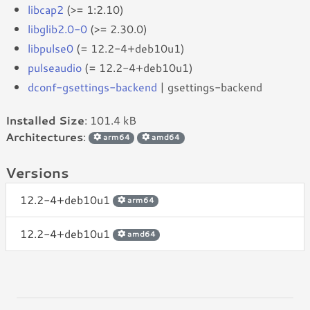
libcap2
(>= 1:2.10)
libglib2.0-0
(>= 2.30.0)
libpulse0
(= 12.2-4+deb10u1)
pulseaudio
(= 12.2-4+deb10u1)
dconf-gsettings-backend
| gsettings-backend
Installed Size
: 101.4 kB
Architectures
:
arm64
amd64
Versions
12.2-4+deb10u1
arm64
12.2-4+deb10u1
amd64