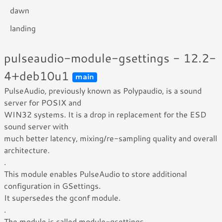
dawn
landing
pulseaudio-module-gsettings - 12.2-
4+deb10u1
main
PulseAudio, previously known as Polypaudio, is a sound
server for POSIX and
WIN32 systems. It is a drop in replacement for the ESD
sound server with
much better latency, mixing/re-sampling quality and overall
architecture.
.
This module enables PulseAudio to store additional
configuration in GSettings.
It supersedes the gconf module.
.
The module is called module-gsettings.