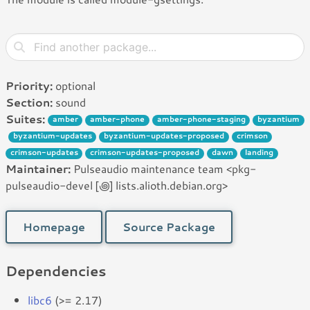
Priority:
optional
Section:
sound
Suites:
amber
amber-phone
amber-phone-staging
byzantium
byzantium-updates
byzantium-updates-proposed
crimson
crimson-updates
crimson-updates-proposed
dawn
landing
Maintainer:
Pulseaudio maintenance team <pkg-
pulseaudio-devel [꩜] lists.alioth.debian.org>
Homepage
Source Package
Dependencies
libc6
(>= 2.17)