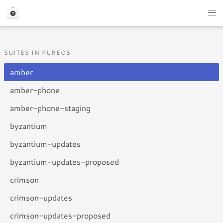
SUITES IN PUREOS
amber
amber-phone
amber-phone-staging
byzantium
byzantium-updates
byzantium-updates-proposed
crimson
crimson-updates
crimson-updates-proposed