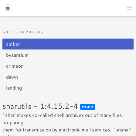
SUITES IN PUREOS
amber
byzantium
crimson
dawn
landing
sharutils - 1:4.15.2-4
main
`shar' makes so-called shell archives out of many files,
preparing
them for transmission by electronic mail services. `unshar'