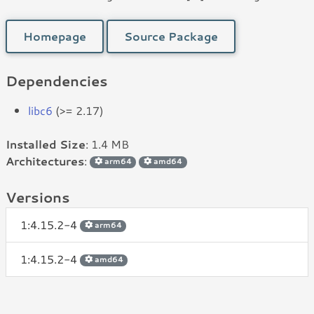
Homepage
Source Package
Dependencies
libc6
(>= 2.17)
Installed Size
: 1.4 MB
Architectures
:
arm64
amd64
Versions
1:4.15.2-4
arm64
1:4.15.2-4
amd64