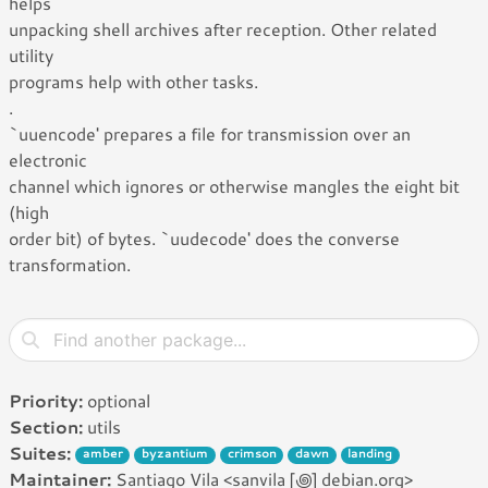
helps
unpacking shell archives after reception. Other related
utility
programs help with other tasks.
.
`uuencode' prepares a file for transmission over an
electronic
channel which ignores or otherwise mangles the eight bit
(high
order bit) of bytes. `uudecode' does the converse
transformation.
Priority:
optional
Section:
utils
Suites:
amber
byzantium
crimson
dawn
landing
Maintainer:
Santiago Vila <sanvila [꩜] debian.org>