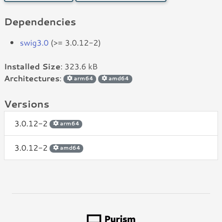
Dependencies
swig3.0
(>= 3.0.12-2)
Installed Size
: 323.6 kB
Architectures
:
arm64
amd64
Versions
3.0.12-2
arm64
3.0.12-2
amd64