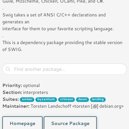
Guile, Mzscheme, Chicken, OCaml, Pike, and C#.
.
Swig takes a set of ANSI C/C++ declarations and
generates an
interface for them to your favorite scripting language.
.
This is a dependency package providing the stable version
of SWIG.
Priority:
optional
Section:
interpreters
Suites:
amber
byzantium
crimson
dawn
landing
Maintainer:
Torsten Landschoff <torsten [꩜] debian.org>
Homepage
Source Package