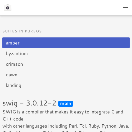
SUITES IN PUREOS
amber
byzantium
crimson
dawn
landing
swig - 3.0.12-2
main
SWIG is a compiler that makes it easy to integrate C and
C++ code
with other languages including Perl, Tcl, Ruby, Python, Java,