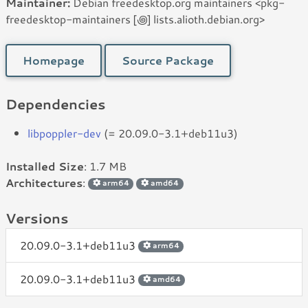
Maintainer:
Debian freedesktop.org maintainers <pkg-
freedesktop-maintainers [꩜] lists.alioth.debian.org>
Homepage
Source Package
Dependencies
libpoppler-dev
(= 20.09.0-3.1+deb11u3)
Installed Size
: 1.7 MB
Architectures
:
arm64
amd64
Versions
20.09.0-3.1+deb11u3
arm64
20.09.0-3.1+deb11u3
amd64