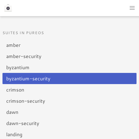
SUITES IN PUREOS
amber
amber-security
byzantium
byzantium-security
crimson
crimson-security
dawn
dawn-security
landing