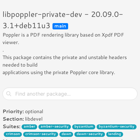
libpoppler-private-dev - 20.09.0-
3.1+deb11u3
main
Poppler is a PDF rendering library based on Xpdf PDF
viewer.
.
This package contains the private and unstable headers
needed to build
applications using the private Poppler core library.
Priority:
optional
Section:
libdevel
Suites:
amber
amber-security
byzantium
byzantium-security
crimson
crimson-security
dawn
dawn-security
landing