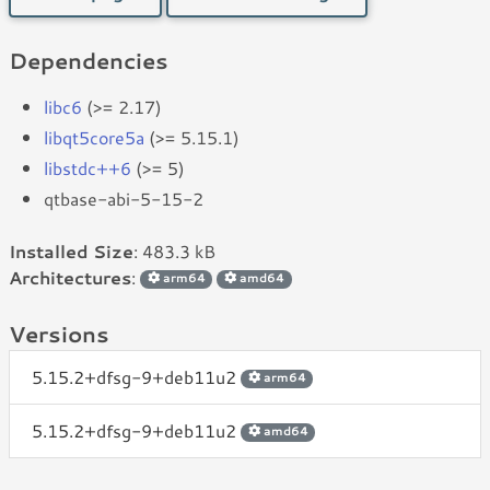
Dependencies
libc6
(>= 2.17)
libqt5core5a
(>= 5.15.1)
libstdc++6
(>= 5)
qtbase-abi-5-15-2
Installed Size
: 483.3 kB
Architectures
:
arm64
amd64
Versions
5.15.2+dfsg-9+deb11u2
arm64
5.15.2+dfsg-9+deb11u2
amd64