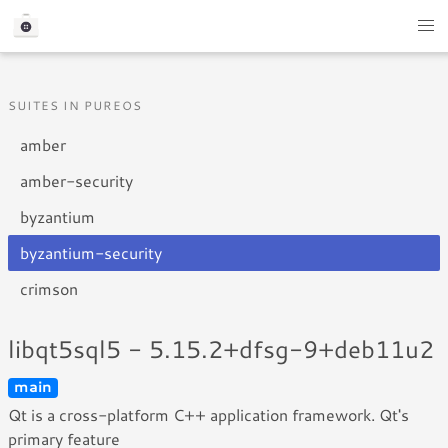
SUITES IN PUREOS
amber
amber-security
byzantium
byzantium-security
crimson
libqt5sql5 - 5.15.2+dfsg-9+deb11u2
main
Qt is a cross-platform C++ application framework. Qt's
primary feature