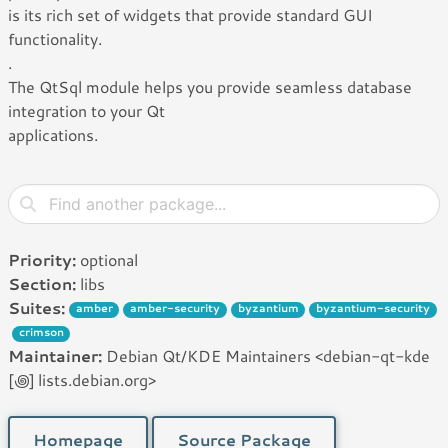
is its rich set of widgets that provide standard GUI
functionality.
.
The QtSql module helps you provide seamless database
integration to your Qt
applications.
Priority:
optional
Section:
libs
Suites:
amber
amber-security
byzantium
byzantium-security
crimson
Maintainer:
Debian Qt/KDE Maintainers <debian-qt-kde
[꩜] lists.debian.org>
Homepage
Source Package