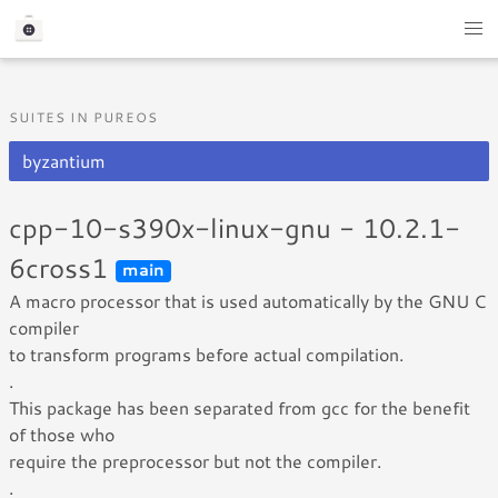
SUITES IN PUREOS
byzantium
cpp-10-s390x-linux-gnu - 10.2.1-
6cross1
main
A macro processor that is used automatically by the GNU C
compiler
to transform programs before actual compilation.
.
This package has been separated from gcc for the benefit
of those who
require the preprocessor but not the compiler.
.