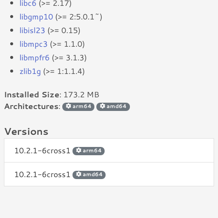
libc6
(>= 2.17)
libgmp10
(>= 2:5.0.1~)
libisl23
(>= 0.15)
libmpc3
(>= 1.1.0)
libmpfr6
(>= 3.1.3)
zlib1g
(>= 1:1.1.4)
Installed Size
: 173.2 MB
Architectures
:
arm64
amd64
Versions
10.2.1-6cross1
arm64
10.2.1-6cross1
amd64