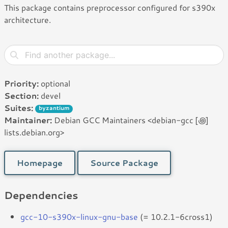
This package contains preprocessor configured for s390x
architecture.
Priority:
optional
Section:
devel
Suites:
byzantium
Maintainer:
Debian GCC Maintainers <debian-gcc [꩜]
lists.debian.org>
Homepage
Source Package
Dependencies
gcc-10-s390x-linux-gnu-base
(= 10.2.1-6cross1)