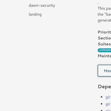
.
dawn-security
This pa
landing
the "ba
generat
Priorit
Sectio
Suites
crimson
Mainta
Ho
Depe
gi
gi
gi