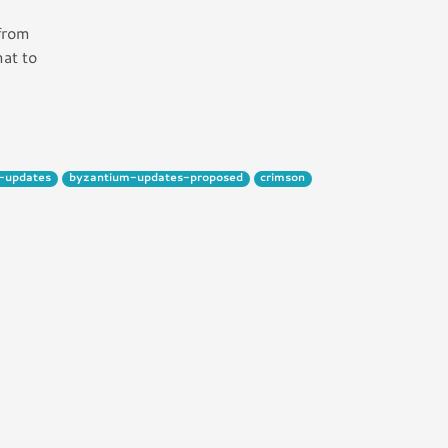
 from
mat to
-updates
byzantium-updates-proposed
crimson