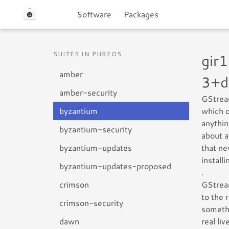
Software
Packages
SUITES IN PUREOS
gir
amber
3+d
amber-security
GStream
byzantium
which o
anythin
byzantium-security
about a
byzantium-updates
that ne
install
byzantium-updates-proposed
.
crimson
GStream
to the 
crimson-security
somethi
dawn
real li