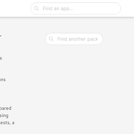
-
s
ans
mpared
sing
ests, a