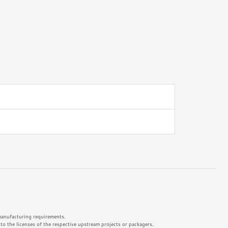
 manufacturing requirements.
o the licenses of the respective upstream projects or packagers.