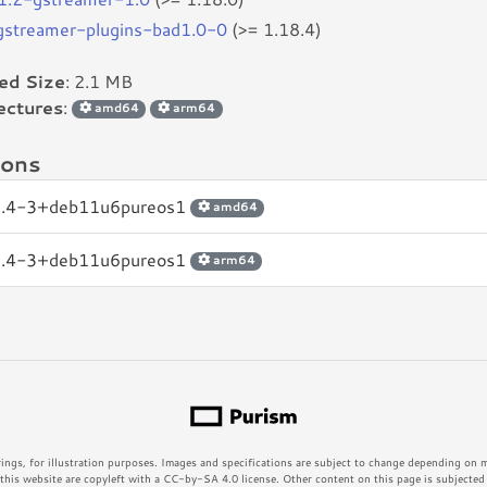
bgstreamer-plugins-bad1.0-0
(>= 1.18.4)
led Size
: 2.1 MB
ectures
:
amd64
arm64
ions
8.4-3+deb11u6pureos1
amd64
8.4-3+deb11u6pureos1
arm64
rings, for illustration purposes. Images and specifications are subject to change depending on
his website are copyleft with a CC-by-SA 4.0 license. Other content on this page is subjected t