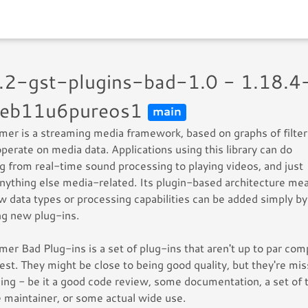
1.2-gst-plugins-bad-1.0 - 1.18.4
eb11u6pureos1
main
er is a streaming media framework, based on graphs of filter
perate on media data. Applications using this library can do
g from real-time sound processing to playing videos, and just
nything else media-related. Its plugin-based architecture me
w data types or processing capabilities can be added simply by
ing new plug-ins.
er Bad Plug-ins is a set of plug-ins that aren't up to par co
rest. They might be close to being good quality, but they're mis
ng - be it a good code review, some documentation, a set of t
ve maintainer, or some actual wide use.