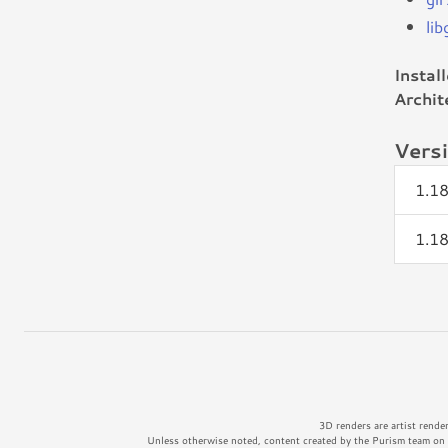
li
Instal
Archit
Vers
1.1
1.1
3D renders are artist rende
Unless otherwise noted, content created by the Purism team on t