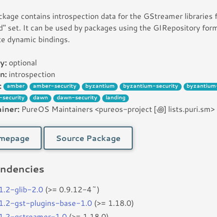
ckage contains introspection data for the GStreamer libraries
d" set. It can be used by packages using the GIRepository for
e dynamic bindings.
y:
optional
n:
introspection
:
amber
amber-security
byzantium
byzantium-security
byzantium
-security
dawn
dawn-security
landing
iner:
PureOS Maintainers <pureos-project [꩜] lists.puri.sm>
mepage
Source Package
ndencies
r1.2-glib-2.0
(>= 0.9.12-4~)
r1.2-gst-plugins-base-1.0
(>= 1.18.0)
r1.2-gstreamer-1.0
(>= 1.18.0)