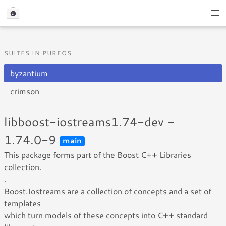
SUITES IN PUREOS
byzantium
crimson
libboost-iostreams1.74-dev -
1.74.0-9
main
This package forms part of the Boost C++ Libraries
collection.
.
Boost.Iostreams are a collection of concepts and a set of
templates
which turn models of these concepts into C++ standard