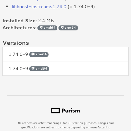
libboost-iostreams1.74.0
(= 1.74.0-9)
Installed Size
: 2.4 MB
Architectures
:
amd64
arm64
Versions
1.74.0-9
arm64
1.74.0-9
amd64
3D renders are artist renderings, for illustration purposes. Images and
specifications are subject to change depending on manufacturing