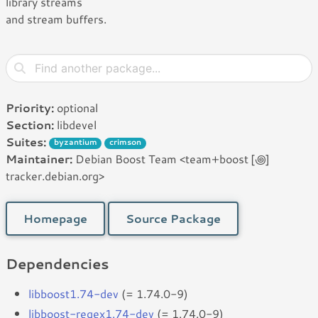
library streams
and stream buffers.
Priority:
optional
Section:
libdevel
Suites:
byzantium
crimson
Maintainer:
Debian Boost Team <team+boost [꩜]
tracker.debian.org>
Homepage
Source Package
Dependencies
libboost1.74-dev
(= 1.74.0-9)
libboost-regex1.74-dev
(= 1.74.0-9)