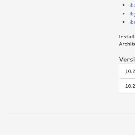
lib
li
li
Instal
Archit
Vers
10.
10.