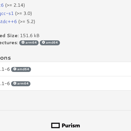
c6
(>= 2.14)
bgcc-s1
(>= 3.0)
bstdc++6
(>= 5.2)
led Size
: 151.6 kB
ectures
:
arm64
amd64
ions
2.1-6
amd64
2.1-6
arm64