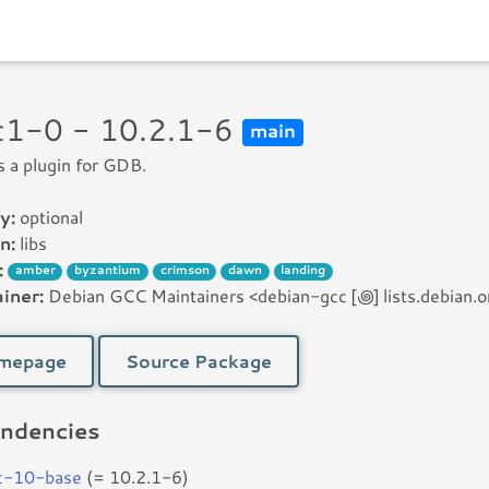
cc1-0 - 10.2.1-6
main
is a plugin for GDB.
y:
optional
n:
libs
:
amber
byzantium
crimson
dawn
landing
iner:
Debian GCC Maintainers <debian-gcc [꩜] lists.debian.o
mepage
Source Package
ndencies
c-10-base
(= 10.2.1-6)