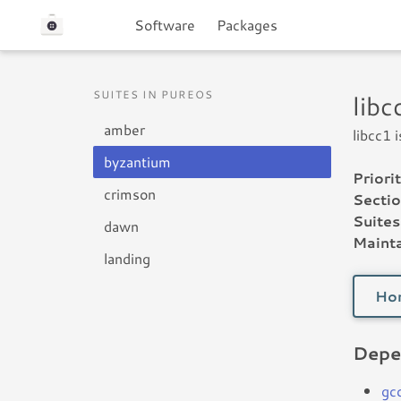
Software
Packages
SUITES IN PUREOS
lib
amber
libcc1 
byzantium
Priorit
crimson
Sectio
Suites
dawn
Mainta
landing
Ho
Depe
gc