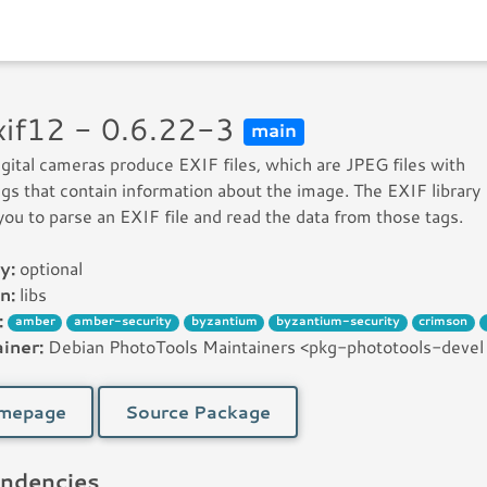
exif12 - 0.6.22-3
main
gital cameras produce EXIF files, which are JPEG files with
ags that contain information about the image. The EXIF library
you to parse an EXIF file and read the data from those tags.
y:
optional
n:
libs
:
amber
amber-security
byzantium
byzantium-security
crimson
iner:
Debian PhotoTools Maintainers <pkg-phototools-devel [꩜
mepage
Source Package
ndencies