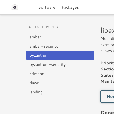
Software
Packages
SUITES IN PUREOS
lib
amber
Most di
extra t
amber-security
allows 
byzantium
Priorit
byzantium-security
Sectio
crimson
Suites
Mainta
dawn
landing
Ho
Depe