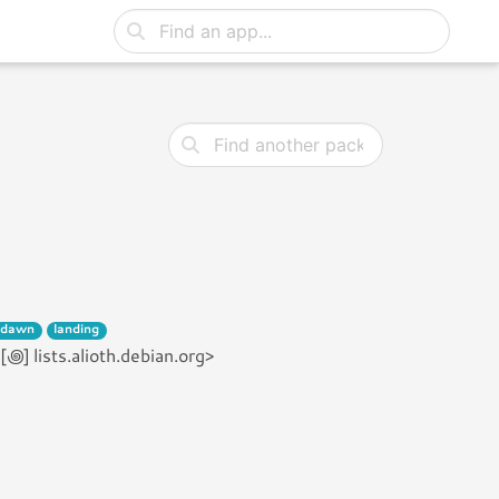
dawn
landing
] lists.alioth.debian.org>