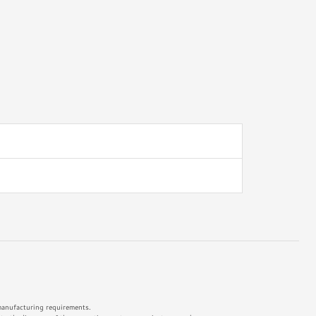
 manufacturing requirements.