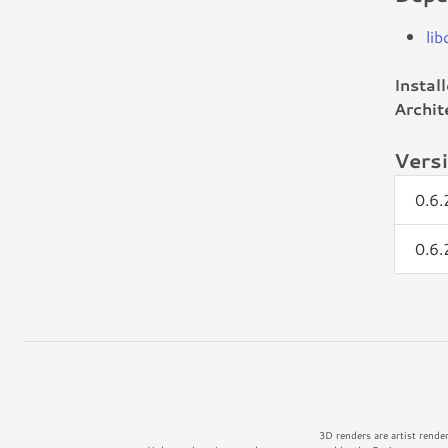
lib
Instal
Archit
Vers
0.6
0.6
3D renders are artist rende