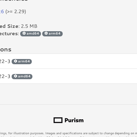
c6
(>= 2.29)
led Size
: 2.5 MB
ectures
:
amd64
arm64
ions
.22-3
arm64
.22-3
amd64
rings, for illustration purposes. Images and specifications are subject to change depending on