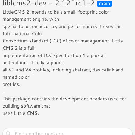
liblcms2-dev - 2.12~rc1-2
main
LittleCMS 2 intends to be a small-footprint color
management engine, with
special focus on accuracy and performance. It uses the
International Color
Consortium standard (ICC) of color management. Little
CMS 2 is a full
implementation of ICC specification 4.2 plus all
addendums. It fully supports
all V2 and V4 profiles, including abstract, devicelink and
named color
profiles.
.
This package contains the development headers used for
building software that
uses Little CMS.