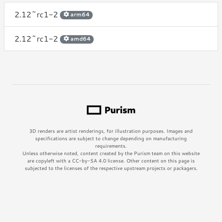
2.12~rc1-2
arm64
2.12~rc1-2
amd64
3D renders are artist renderings, for illustration purposes. Images and
specifications are subject to change depending on manufacturing
requirements.
Unless otherwise noted, content created by the Purism team on this website
are copyleft with a CC-by-SA 4.0 license. Other content on this page is
subjected to the licenses of the respective upstream projects or packagers.