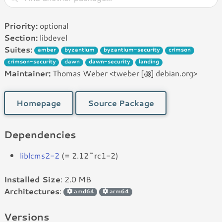
Priority:
optional
Section:
libdevel
Suites:
amber
byzantium
byzantium-security
crimson
crimson-security
dawn
dawn-security
landing
Maintainer:
Thomas Weber <tweber [꩜] debian.org>
Homepage
Source Package
Dependencies
liblcms2-2
(= 2.12~rc1-2)
Installed Size
: 2.0 MB
Architectures
:
amd64
arm64
Versions