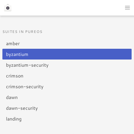
SUITES IN PUREOS
amber
byzantium
byzantium-security
crimson
crimson-security
dawn
dawn-security
landing