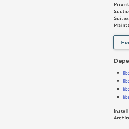
Priorit
Sectio
Suites
Mainta
Ho
Depe
lib
li
li
li
Instal
Archit