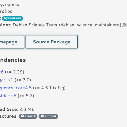
y:
optional
n:
libs
:
byzantium
iner:
Debian Science Team <debian-science-maintainers [꩜] l
mepage
Source Package
ndencies
c6
(>= 2.29)
bgcc-s1
(>= 3.0)
bopencv-core4.5
(>= 4.5.1+dfsg)
bstdc++6
(>= 5.2)
led Size
: 2.8 MB
ectures
:
arm64
amd64