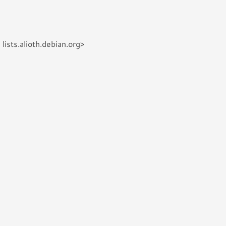
ists.alioth.debian.org>