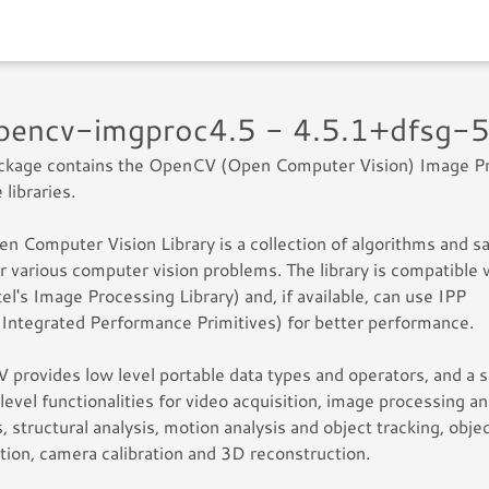
opencv-imgproc4.5 - 4.5.1+dfsg-
ackage contains the OpenCV (Open Computer Vision) Image P
 libraries.
n Computer Vision Library is a collection of algorithms and 
r various computer vision problems. The library is compatible 
tel's Image Processing Library) and, if available, can use IPP
s Integrated Performance Primitives) for better performance.
provides low level portable data types and operators, and a s
 level functionalities for video acquisition, image processing a
s, structural analysis, motion analysis and object tracking, obje
tion, camera calibration and 3D reconstruction.