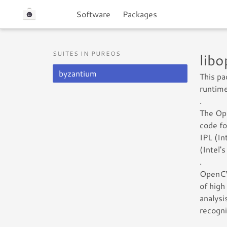
Software
Packages
SUITES IN PUREOS
lib
byzantium
This p
runtime
.
The Ope
code fo
IPL (In
(Intel'
.
OpenCV 
of high
analysi
recogni