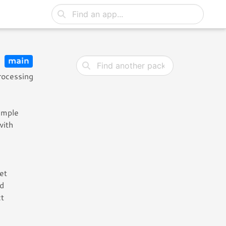
5
main
rocessing
sample
with
et
nd
ct